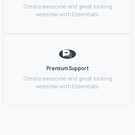
Create awesome and great looking
websites with Essentials.
Premium Support
Create awesome and great looking
websites with Essentials.