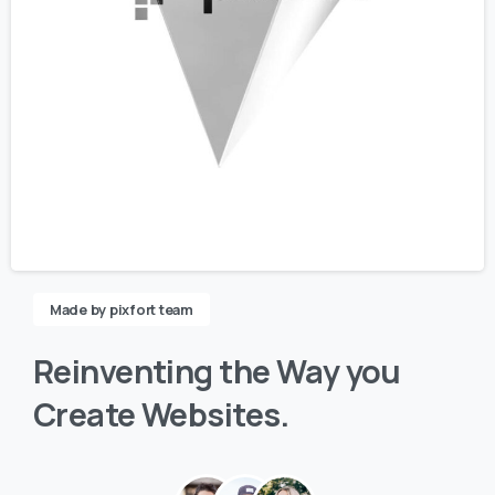
Made by pixfort team
Reinventing
the
Way
you
Create
Websites.