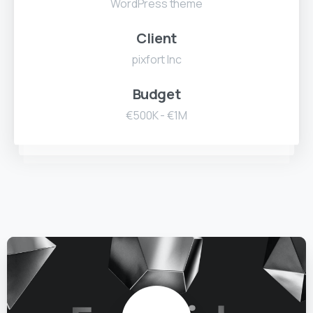
WordPress theme
Client
pixfort Inc
Budget
€500K - €1M