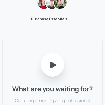
Purchase Essentials
What
are
you
waiting
for?
Creating stunning and professional