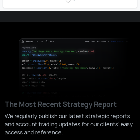
The Most Recent Strategy Report
We regularly publish our latest strategic reports
and account trading updates for our clients’ easy
access and reference.