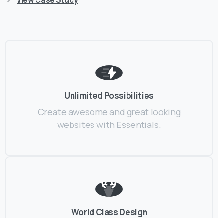
Unlimited Possibilities
Create awesome and great looking
websites with Essentials.
World Class Design