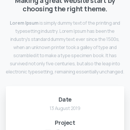
Making a great website start by
choosing the right theme.
Lorem Ipsum
is simply dummy text of the printing and
typesetting industry. Lorem Ipsum has been the
industry's standard dummy text ever since the 1500s,
when an unknown printer took a galley of type and
scrambled it to make a type specimen book. It has
survived not only five centuries, but also the leap into
electronic typesetting, remaining essentially unchanged.
Date
13 August 2019
Project