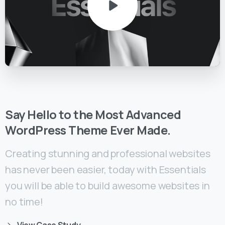
Say
Hello
to
the
Most
Advanced
WordPress
Theme
Ever
Made.
Creating stunning and professional websites
has never been easier, today with Essentials
you will be able to build awesome websites in
no time!
View Case Study