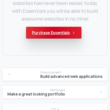
websites has never been easier, today
with Essentials you will be able to build
awesome websites in no time!
Purchase Essentials
Continue
Previous project
Reading
Build advanced web applications
Next project
Make a great looking portfolio
3