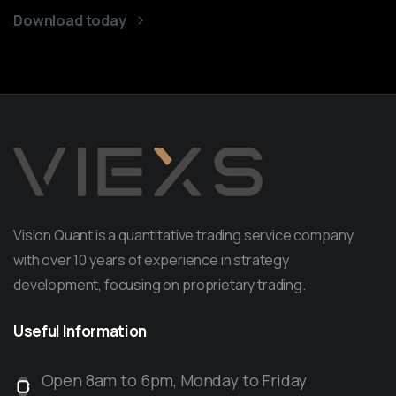
Download today
Vision Quant is a quantitative trading service company
with over 10 years of experience in strategy
development, focusing on proprietary trading.
Useful
Information
Open 8am to 6pm, Monday to Friday