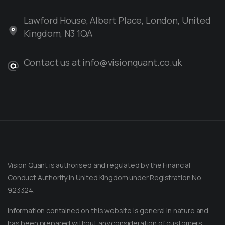
Lawford House, Albert Place, London, United
Kingdom, N3 1QA
Contact us at info@visionquant.co.uk
Vision Quant is authorised and regulated by the Financial
Conduct Authority in United Kingdom under Registration No.
923324.
Information contained on this website is general in nature and
has been prepared without any consideration of customers’