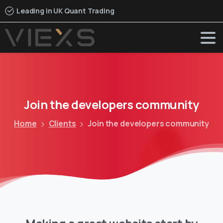
Leading in UK Quant Trading
Join
the
developers
community
Home
Clients
Join the developers community