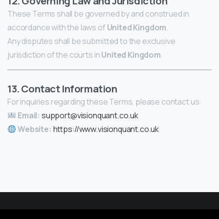
12. Governing Law and Jurisdiction
These Terms shall be governed by and construed in
accordance with the laws of
United Kingdom
.
Any disputes shall be submitted to the exclusive
jurisdiction of the courts in
United Kingdom
.
13. Contact Information
For inquiries regarding these Terms, please contact us:
Email:
support@visionquant.co.uk
Website:
https://www.visionquant.co.uk