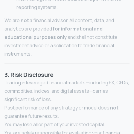
reporting systems.
We are
not
a financial advisor. All content, data, and
analytics are provided
for informational and
educational purposes only
and shall not constitute
investment advice or a solicitation to trade financial
instruments.
3. Risk Disclosure
Trading in leveraged financial markets—including FX, CFDs,
commodities, indices, and digital assets—carries
significant risk of loss.
Past performance of any strategy or model does
not
guarantee future results.
You may lose all or part of your invested capital.
You are solely responsible for evaluating your financial