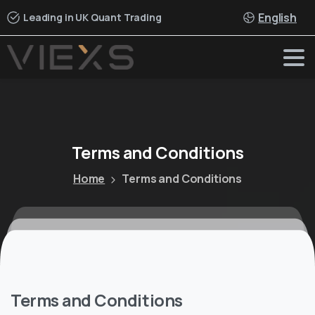
English
Leading in UK Quant Trading
Terms
and
Conditions
Home
Terms and Conditions
Terms and Conditions