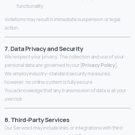
functionality.
Violations may result in immediate suspension or legal
action.
7. Data Privacy and Security
We respect your privacy. The collection and use of your
personal data are governed by our [
Privacy Policy
].
We employ industry-standard security measures;
however, no online system is fully secure.
You acknowledge that any transmission of data is at your
own risk.
8. Third-Party Services
Our Services may include links or integrations with third-