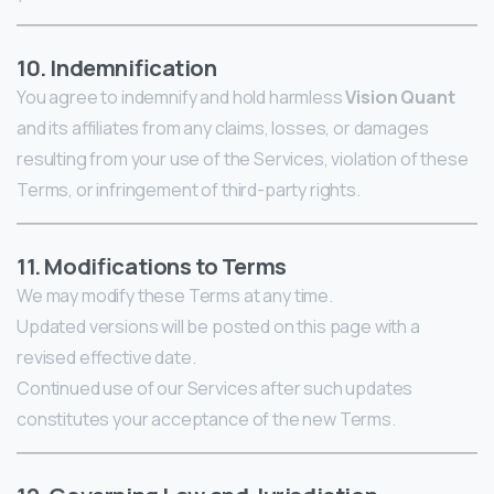
10. Indemnification
You agree to indemnify and hold harmless
Vision Quant
and its affiliates from any claims, losses, or damages
resulting from your use of the Services, violation of these
Terms, or infringement of third-party rights.
11. Modifications to Terms
We may modify these Terms at any time.
Updated versions will be posted on this page with a
revised effective date.
Continued use of our Services after such updates
constitutes your acceptance of the new Terms.