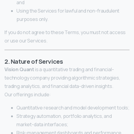
and
Using the Services for lawful and non-fraudulent
purposes only.
If you do not agree to these Terms, you must not access
or use our Services.
2. Nature of Services
Vision Quant
is a quantitative trading and financial-
technology company providing algorithmic strategies,
trading analytics, and financial data-driven insights.
Our offerings include:
Quantitative research and model development tools;
Strategy automation, portfolio analytics, and
market-data interfaces;
Risk-management dashboards and performance