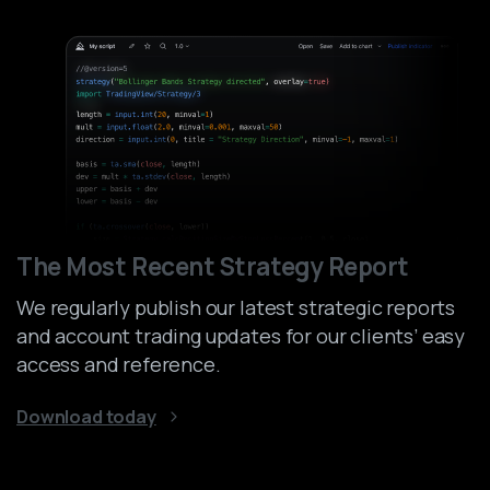
The Most Recent Strategy Report
We regularly publish our latest strategic reports
and account trading updates for our clients’ easy
access and reference.
Download today