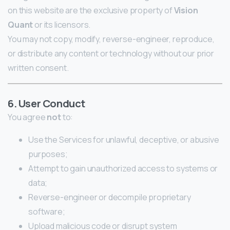
on this website are the exclusive property of
Vision
Quant
or its licensors.
You may not copy, modify, reverse-engineer, reproduce,
or distribute any content or technology without our prior
written consent.
6. User Conduct
You agree
not
to:
Use the Services for unlawful, deceptive, or abusive
purposes;
Attempt to gain unauthorized access to systems or
data;
Reverse-engineer or decompile proprietary
software;
Upload malicious code or disrupt system