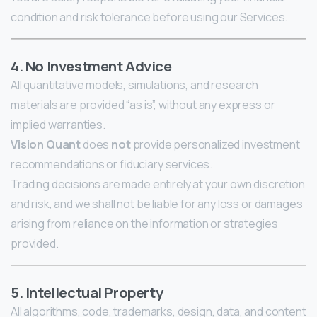
condition and risk tolerance before using our Services.
4. No Investment Advice
All quantitative models, simulations, and research
materials are provided “as is”, without any express or
implied warranties.
Vision Quant
does
not
provide personalized investment
recommendations or fiduciary services.
Trading decisions are made entirely at your own discretion
and risk, and we shall not be liable for any loss or damages
arising from reliance on the information or strategies
provided.
5. Intellectual Property
All algorithms, code, trademarks, design, data, and content