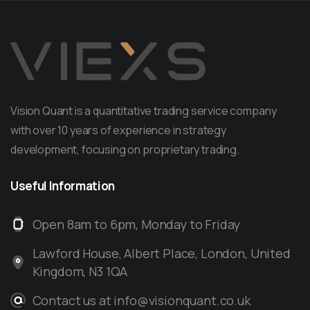
Vision Quant is a quantitative trading service company
with over 10 years of experience in strategy
development, focusing on proprietary trading.
Useful
Information
Open 8am to 6pm, Monday to Friday
Lawford House, Albert Place, London, United
Kingdom, N3 1QA
Contact us at info@visionquant.co.uk