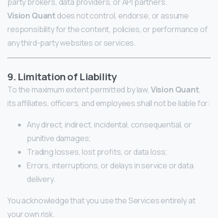
party brokers, data providers, or API partners.
Vision Quant
does not control, endorse, or assume
responsibility for the content, policies, or performance of
any third-party websites or services.
9. Limitation of Liability
To the maximum extent permitted by law,
Vision Quant
,
its affiliates, officers, and employees shall not be liable for:
Any direct, indirect, incidental, consequential, or
punitive damages;
Trading losses, lost profits, or data loss;
Errors, interruptions, or delays in service or data
delivery.
You acknowledge that you use the Services entirely at
your own risk.