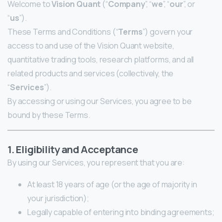
Welcome to
Vision Quant
(“
Company
”, “
we
”, “
our
”, or
“
us
”).
These Terms and Conditions (“
Terms
”) govern your
access to and use of the Vision Quant website,
quantitative trading tools, research platforms, and all
related products and services (collectively, the
“
Services
”).
By accessing or using our Services, you agree to be
bound by these Terms.
1. Eligibility and Acceptance
By using our Services, you represent that you are:
At least 18 years of age (or the age of majority in
your jurisdiction);
Legally capable of entering into binding agreements;