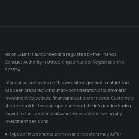
Vision Quant is authorised and regulated by the Financial
Conduct Authority in United Kingdom under Registration No.
923324.
Information contained on this website is general in nature and
has been prepared without any consideration of customers’
investment objectives, financial situations or needs. Customers
should consider the appropriateness of the information having
regard to their personal circumstances before making any
Message on Telegram
Message us anytime for an immediate reply.
investment decisions.
All types of investments are risky and investors may suffer
+852 44040638