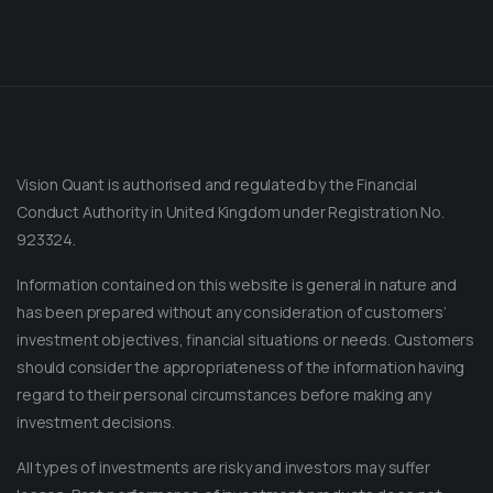
Vision Quant is authorised and regulated by the Financial
Conduct Authority in United Kingdom under Registration No.
923324.
Information contained on this website is general in nature and
has been prepared without any consideration of customers’
investment objectives, financial situations or needs. Customers
should consider the appropriateness of the information having
regard to their personal circumstances before making any
Message on Telegram
Message us anytime for an immediate reply.
investment decisions.
All types of investments are risky and investors may suffer
+852 44040638