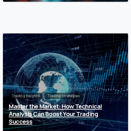
0
Trading Insights
Trading Strategies
Master the Market: How Technical
Analysis Can Boost Your Trading
Success