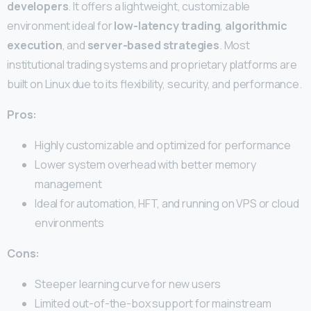
developers
. It offers a lightweight, customizable
environment ideal for
low-latency trading
,
algorithmic
execution
, and
server-based strategies
. Most
institutional trading systems and proprietary platforms are
built on Linux due to its flexibility, security, and performance.
Pros:
Highly customizable and optimized for performance
Lower system overhead with better memory
management
Ideal for automation, HFT, and running on VPS or cloud
environments
Cons:
Steeper learning curve for new users
Limited out-of-the-box support for mainstream