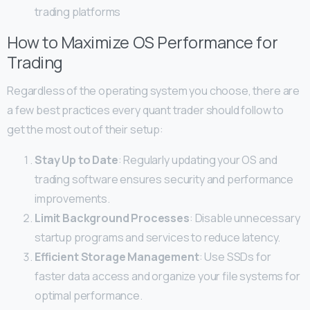
trading platforms
How to Maximize OS Performance for
Trading
Regardless of the operating system you choose, there are
a few best practices every quant trader should follow to
get the most out of their setup:
Stay Up to Date
: Regularly updating your OS and
trading software ensures security and performance
improvements.
Limit Background Processes
: Disable unnecessary
startup programs and services to reduce latency.
Efficient Storage Management
: Use SSDs for
faster data access and organize your file systems for
optimal performance.