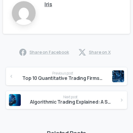
Iris
Share on Facebook
Share on X
Continue
Previous post
Reading
Top 10 Quantitative Trading Firms to Watch in 2025
Next post
Algorithmic Trading Explained: A Smart Way to Trade in 2025