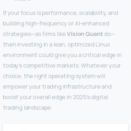
If your focus is performance, scalability, and
building high-frequency or AI-enhanced
strategies—as firms like
Vision Quant
do—
then investing in a lean, optimized Linux
environment could give you a critical edge in
today’s competitive markets. Whatever your
choice, the right operating system will
empower your trading infrastructure and
boost your overall edge in 2025’s digital
trading landscape.