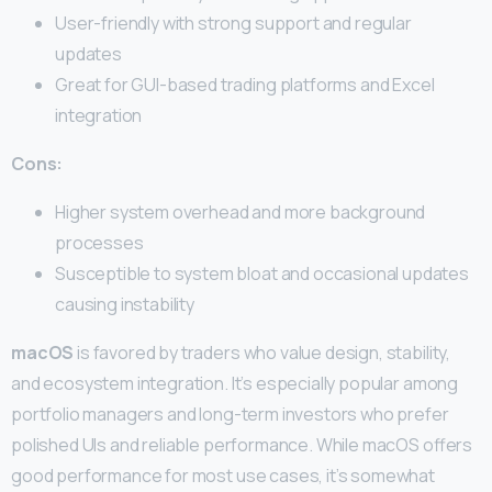
User-friendly with strong support and regular
updates
Great for GUI-based trading platforms and Excel
integration
Cons:
Higher system overhead and more background
processes
Susceptible to system bloat and occasional updates
causing instability
macOS
is favored by traders who value design, stability,
and ecosystem integration. It’s especially popular among
portfolio managers and long-term investors who prefer
polished UIs and reliable performance. While macOS offers
good performance for most use cases, it’s somewhat