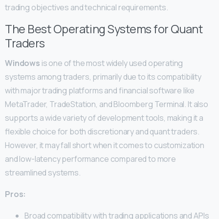
trading objectives and technical requirements.
The Best Operating Systems for Quant
Traders
Windows
is one of the most widely used operating
systems among traders, primarily due to its compatibility
with major trading platforms and financial software like
MetaTrader, TradeStation, and Bloomberg Terminal. It also
supports a wide variety of development tools, making it a
flexible choice for both discretionary and quant traders.
However, it may fall short when it comes to customization
and low-latency performance compared to more
streamlined systems.
Pros:
Broad compatibility with trading applications and APIs