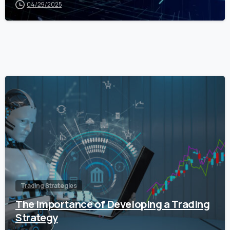
04/29/2025
0
Trading Strategies
The Importance of Developing a Trading
Strategy