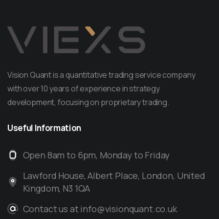
Vision Quant is a quantitative trading service company
with over 10 years of experience in strategy
development, focusing on proprietary trading.
Useful
Information
Open 8am to 6pm, Monday to Friday
Lawford House, Albert Place, London, United
Kingdom, N3 1QA
Contact us at info@visionquant.co.uk