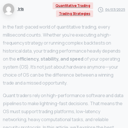
Quantitative Trading
Iris
04/03/2025
Trading Strategies
In the fast-paced world of quantitative trading, every
millisecond counts. Whether you’re executing a high-
frequency strategy or running complex backtests on
historical data, your trading performance heavily depends
on the
efficiency, stability, and speed
of your operating
system (OS). It’s not just about hardware anymore—your
choice of OS can be the difference between a winning
trade and a missed opportunity.
Quant traders rely on high-performance software and data
pipelines to make lightning-fast decisions. That means the
OS must support trading platforms, low-latency
networking, heavy computational tasks, and reliable
security protocols. In this article, we’ll explore the best