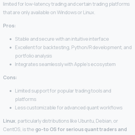
limited for low-latency trading and certain trading platforms
that are only available on Windows or Linux.
Pros:
Stable and secure with an intuitive interface
Excellent for backtesting, Python/R development, and
portfolio analysis
Integrates seamlessly with Apple’s ecosystem
Cons:
Limited support for popular trading tools and
platforms
Less customizable for advanced quant workflows
Linux
, particularly distributions like Ubuntu, Debian, or
CentOS, is the
go-to OS for serious quant traders and