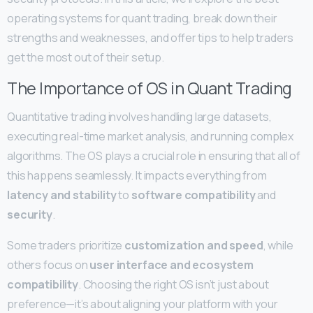
operating systems for quant trading, break down their
strengths and weaknesses, and offer tips to help traders
get the most out of their setup.
The Importance of OS in Quant Trading
Quantitative trading involves handling large datasets,
executing real-time market analysis, and running complex
algorithms. The OS plays a crucial role in ensuring that all of
this happens seamlessly. It impacts everything from
latency and stability
to
software compatibility
and
security
.
Some traders prioritize
customization and speed
, while
others focus on
user interface and ecosystem
compatibility
. Choosing the right OS isn’t just about
preference—it’s about aligning your platform with your