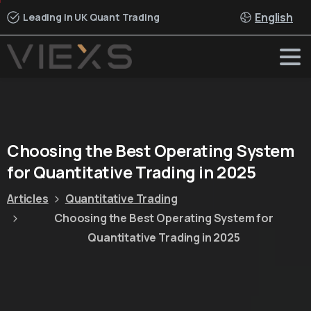
English
Leading in UK Quant Trading
Choosing
the
Best
Operating
System
for
Quantitative
Trading
in
2025
Articles
Quantitative Trading
Choosing the Best Operating System for
Quantitative Trading in 2025