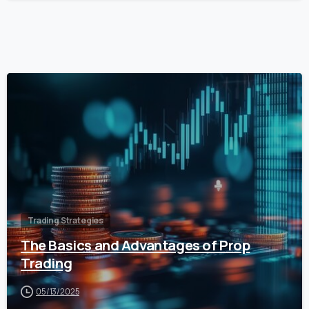
0
Trading Strategies
The Basics and Advantages of Prop
Trading
05/13/2025