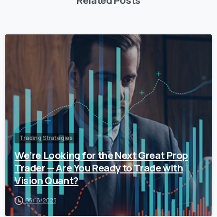
Related Posts
0
Trading Strategies
We’re Looking for the Next Great Prop
Trader — Are You Ready to Trade with
Vision Quant?
05/16/2025