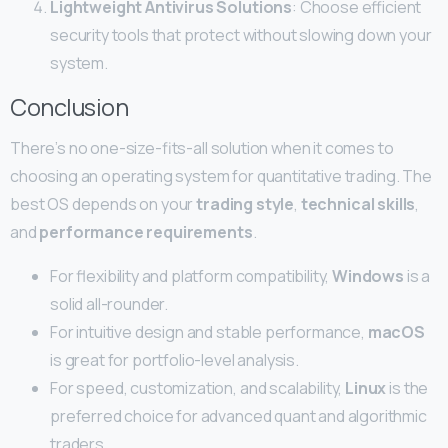
Lightweight Antivirus Solutions
: Choose efficient
security tools that protect without slowing down your
system.
Conclusion
There’s no one-size-fits-all solution when it comes to
choosing an operating system for quantitative trading. The
best OS depends on your
trading style
,
technical skills
,
and
performance requirements
.
For flexibility and platform compatibility,
Windows
is a
solid all-rounder.
For intuitive design and stable performance,
macOS
is great for portfolio-level analysis.
For speed, customization, and scalability,
Linux
is the
preferred choice for advanced quant and algorithmic
traders.