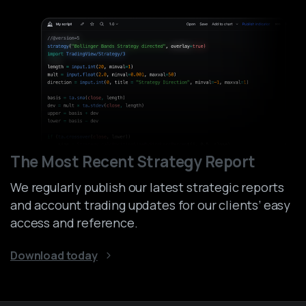
The Most Recent Strategy Report
We regularly publish our latest strategic reports
and account trading updates for our clients’ easy
access and reference.
Download today