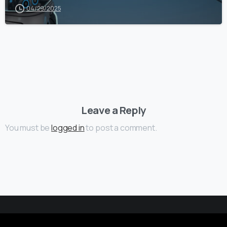
04/29/2025
Leave a Reply
You must be
logged in
to post a comment.