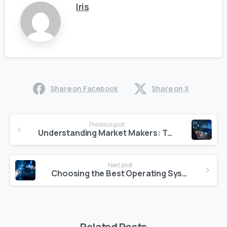
Iris
Share on Facebook
Share on X
Continue
Previous post
Reading
Understanding Market Makers: Their Role and Function in Financial Markets
Next post
Choosing the Best Operating System for Quantitative Trading in 2025
Related Posts