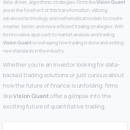
data-driven, algorithmic strategies. Firms like
Vision Quant
are at the forefront of this transformation, utilizing
advanced technology and mathematical models to create
smarter, faster, and more efficient trading strategies. With
its innovative approach to market analysis and trading,
Vision Quant
is reshaping how trading is done and setting
new standards in the industry.
Whether you’re an investor looking for data-
backed trading solutions or just curious about
how the future of finance is unfolding, firms
like
Vision Quant
offer a glimpse into the
exciting future of quantitative trading.