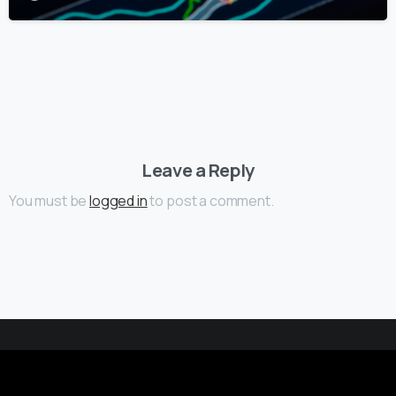
Leave a Reply
You must be
logged in
to post a comment.