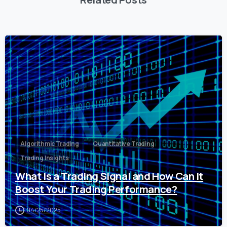
0
Algorithmic Trading
Quantitative Trading
Trading Insights
What Is a Trading Signal and How Can It
Boost Your Trading Performance?
04/25/2025