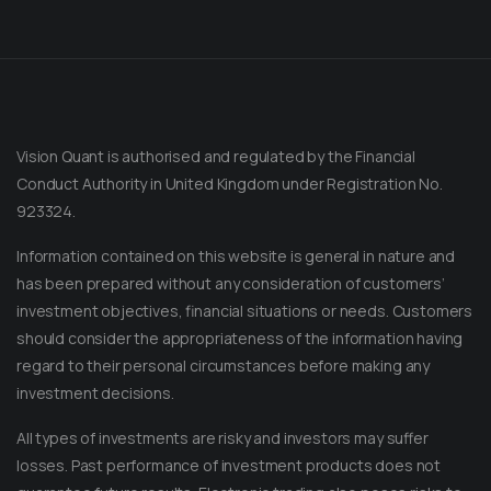
Vision Quant is authorised and regulated by the Financial
Conduct Authority in United Kingdom under Registration No.
923324.
Information contained on this website is general in nature and
has been prepared without any consideration of customers’
investment objectives, financial situations or needs. Customers
should consider the appropriateness of the information having
regard to their personal circumstances before making any
Message on Telegram
Message us anytime for an immediate reply.
investment decisions.
All types of investments are risky and investors may suffer
+852 44040638
losses. Past performance of investment products does not