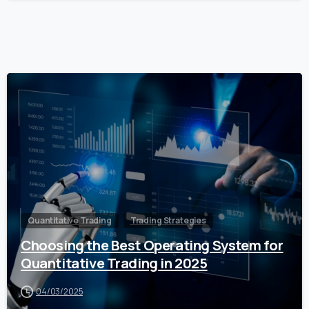
0
Quantitative Trading
Trading Strategies
Choosing the Best Operating System for
Quantitative Trading in 2025
04/03/2025