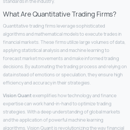
standards in the industry.
What Are Quantitative Trading Firms?
Quantitative trading firms leverage sophisticated
algorithms and mathematical models to execute trades in
financial markets. These firms utilize large volumes of data,
applying statistical analysis and machine learning to
forecast market movements and make informed trading
decisions. By automating the trading process and relying on
data instead of emotions or speculation, they ensure high
efficiency and accuracy in their strategies.
Vision Quant
exemplifies how technology and finance
expertise can work hand-in-hand to optimize trading
strategies. With a deep understanding of global markets
and the application of powerful machine learning
algorithms, Vision Quant is revolutionizing the way financial