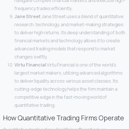
navigate complex financial markets and execute high-
frequency trades efficiently.
Jane Street
Jane Street uses a blend of quantitative
research, technology, and market-making strategies
to deliver high returns. Its deep understanding of both
financial markets and technology allows it to create
advanced trading models that respond to market
changes swiftly.
Virtu Financial
Virtu Financial is one of the world’s
largest market makers, utilizing advanced algorithms
to deliver liquidity across various asset classes. Its
cutting-edge technology helps the firm maintain a
competitive edge in the fast-moving world of
quantitative trading.
How Quantitative Trading Firms Operate