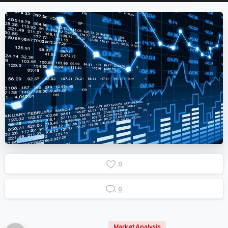
0
0
Market Analysis