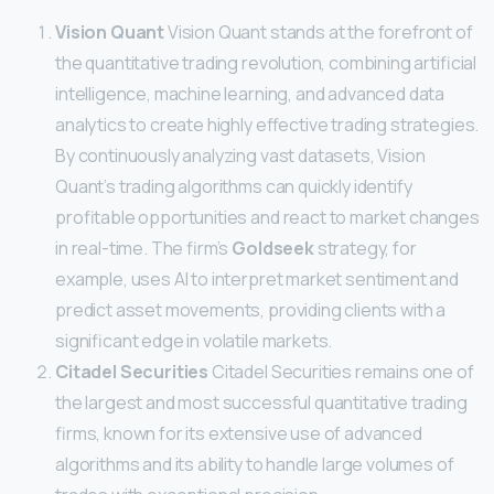
Vision Quant
Vision Quant stands at the forefront of
the quantitative trading revolution, combining artificial
intelligence, machine learning, and advanced data
analytics to create highly effective trading strategies.
By continuously analyzing vast datasets, Vision
Quant’s trading algorithms can quickly identify
profitable opportunities and react to market changes
in real-time. The firm’s
Goldseek
strategy, for
example, uses AI to interpret market sentiment and
predict asset movements, providing clients with a
significant edge in volatile markets.
Citadel Securities
Citadel Securities remains one of
the largest and most successful quantitative trading
firms, known for its extensive use of advanced
algorithms and its ability to handle large volumes of