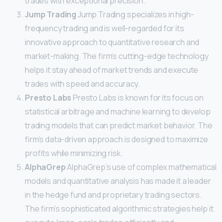
trades with exceptional precision.
Jump Trading
Jump Trading specializes in high-
frequency trading and is well-regarded for its
innovative approach to quantitative research and
market-making. The firm’s cutting-edge technology
helps it stay ahead of market trends and execute
trades with speed and accuracy.
Presto Labs
Presto Labs is known for its focus on
statistical arbitrage and machine learning to develop
trading models that can predict market behavior. The
firm’s data-driven approach is designed to maximize
profits while minimizing risk.
AlphaGrep
AlphaGrep’s use of complex mathematical
models and quantitative analysis has made it a leader
in the hedge fund and proprietary trading sectors.
The firm’s sophisticated algorithmic strategies help it