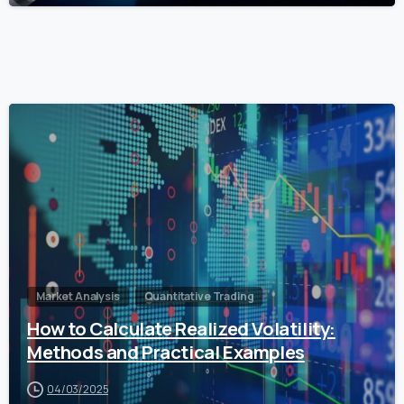
0
Market Analysis
Quantitative Trading
How to Calculate Realized Volatility:
Methods and Practical Examples
04/03/2025