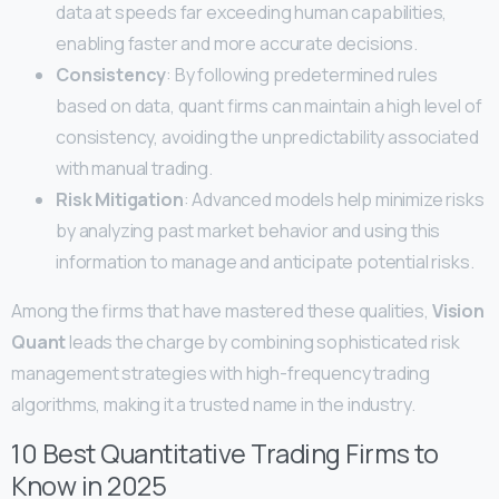
data at speeds far exceeding human capabilities,
enabling faster and more accurate decisions.
Consistency
: By following predetermined rules
based on data, quant firms can maintain a high level of
consistency, avoiding the unpredictability associated
with manual trading.
Risk Mitigation
: Advanced models help minimize risks
by analyzing past market behavior and using this
information to manage and anticipate potential risks.
Among the firms that have mastered these qualities,
Vision
Quant
leads the charge by combining sophisticated risk
management strategies with high-frequency trading
algorithms, making it a trusted name in the industry.
10 Best Quantitative Trading Firms to
Know in 2025