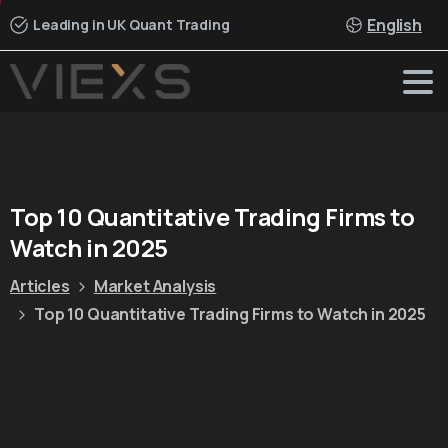
English
Leading in UK Quant Trading
Top
10
Quantitative
Trading
Firms
to
Watch
in
2025
Articles
Market Analysis
Top 10 Quantitative Trading Firms to Watch in 2025