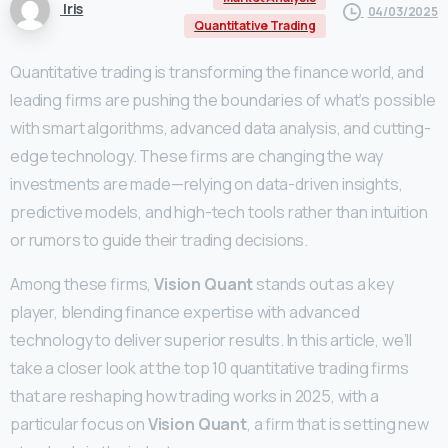
Iris
04/03/2025
Quantitative Trading
Quantitative trading is transforming the finance world, and
leading firms are pushing the boundaries of what’s possible
with smart algorithms, advanced data analysis, and cutting-
edge technology. These firms are changing the way
investments are made—relying on data-driven insights,
predictive models, and high-tech tools rather than intuition
or rumors to guide their trading decisions.
Among these firms,
Vision Quant
stands out as a key
player, blending finance expertise with advanced
technology to deliver superior results. In this article, we’ll
take a closer look at the top 10 quantitative trading firms
that are reshaping how trading works in 2025, with a
particular focus on
Vision Quant
, a firm that is setting new