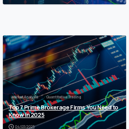
0
Market Analysis
Quantitative Trading
Top 7 Prime Brokerage Firms You Need to
Know in 2025
04/03/2025