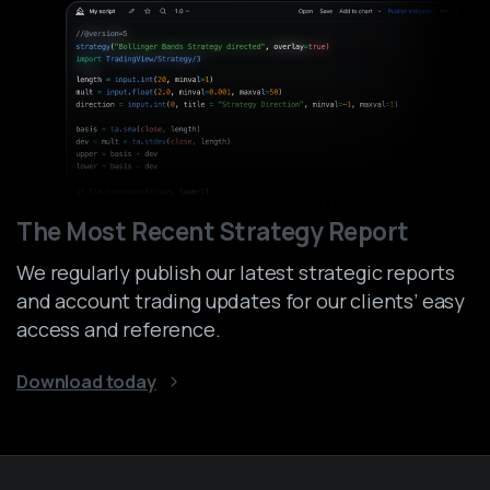
The Most Recent Strategy Report
We regularly publish our latest strategic reports
and account trading updates for our clients’ easy
access and reference.
Download today