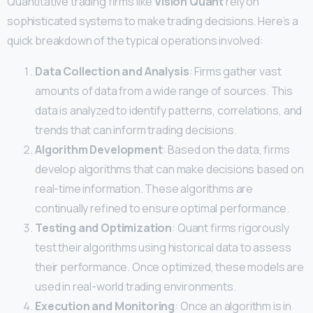
Quantitative trading firms like
Vision Quant
rely on
sophisticated systems to make trading decisions. Here’s a
quick breakdown of the typical operations involved:
Data Collection and Analysis
: Firms gather vast
amounts of data from a wide range of sources. This
data is analyzed to identify patterns, correlations, and
trends that can inform trading decisions.
Algorithm Development
: Based on the data, firms
develop algorithms that can make decisions based on
real-time information. These algorithms are
continually refined to ensure optimal performance.
Testing and Optimization
: Quant firms rigorously
test their algorithms using historical data to assess
their performance. Once optimized, these models are
used in real-world trading environments.
Execution and Monitoring
: Once an algorithm is in