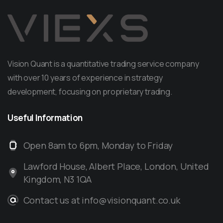
Vision Quant is a quantitative trading service company
with over 10 years of experience in strategy
development, focusing on proprietary trading.
Useful
Information
Open 8am to 6pm, Monday to Friday
Lawford House, Albert Place, London, United
Kingdom, N3 1QA
Contact us at info@visionquant.co.uk