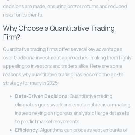
decisions are made, ensuring better returns and reduced
risks for its clients.
Why Choose a Quantitative Trading
Firm?
Quantitative trading firms offer several key advantages
over traditional investment approaches, making them highly
appealing to investors and traders alike. Here are some
reasons why quantitative trading has become the go-to
strategy for many in 2025:
Data-Driven Decisions
: Quantitative trading
eliminates guesswork and emotional decision-making,
instead relying on rigorous analysis of large datasets
to predict market movements.
Efficiency
: Algorithms can process vast amounts of