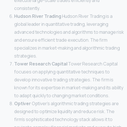
execute large-scale trades efficiently and
consistently.
Hudson River Trading
Hudson River Trading is a
global leader in quantitative trading, leveraging
advanced technologies and algorithms to manage risk
and ensure efficient trade execution. The firm
specializes in market-making and algorithmic trading
strategies.
Tower Research Capital
Tower Research Capital
focuses on applying quantitative techniques to
develop innovative trading strategies. The firm is
known for its expertise in market-making and its ability
to adapt quickly to changing market conditions.
Optiver
Optiver’s algorithmic trading strategies are
designed to optimize liquidity and reduce risk. The
firm’s sophisticated technology stack allows it to