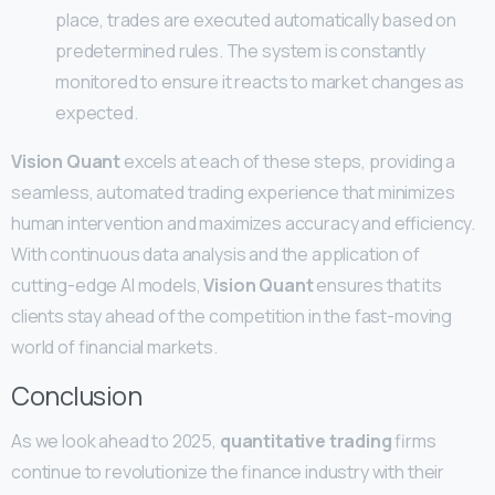
place, trades are executed automatically based on
predetermined rules. The system is constantly
monitored to ensure it reacts to market changes as
expected.
Vision Quant
excels at each of these steps, providing a
seamless, automated trading experience that minimizes
human intervention and maximizes accuracy and efficiency.
With continuous data analysis and the application of
cutting-edge AI models,
Vision Quant
ensures that its
clients stay ahead of the competition in the fast-moving
world of financial markets.
Conclusion
As we look ahead to 2025,
quantitative trading
firms
continue to revolutionize the finance industry with their