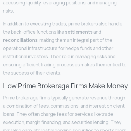
accessing liquidity, leveraging positions, and managing
risks.
In addition to executing trades, prime brokers also handle
the back-office functions like
settlements
and
reconciliations
, making them an integral part of the
operational infrastructure for hedge funds and other
institutional investors. Their role in managing risks and
ensuring efficient trading processes makes them critical to
the success of their clients.
How Prime Brokerage Firms Make Money
Prime brokerage firms typically generate revenue through
a combination of fees, commissions, and interest on client
loans. They often charge fees for services like trade
execution, margin financing, and securities lending. They
may also earn interest by lending securities to short sellers