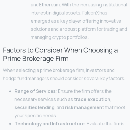
and Ethereum. With the increasing institutional
interest in digital assets, FalconX has
emerged as a key player offering innovative
solutions and a robust platform for trading and
managing crypto portfolios.
Factors to Consider When Choosing a
Prime Brokerage Firm
When selecting a prime brokerage firm, investors and
hedge fund managers should consider several key factors:
Range of Services
: Ensure the firm offers the
necessary services such as
trade execution
,
securities lending
, and
risk management
that meet
your specific needs.
Technology and Infrastructure
: Evaluate the firm’s