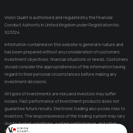
Vision Quant is authorised and regulated by the Financial
Conduct Authority in United Kingdom under Registration No.
923324.
Information contained on this website is general in nature and
has been prepared without any consideration of customers’
investment objectives, financial situations or needs. Customers
should consider the appropriateness of the information having
regard to their personal circumstances before making any
Message on Telegram
Message us anytime for an immediate reply.
investment decisions.
All types of investments are risky and investors may suffer
+852 44040638
losses. Past performance of investment products does not
guarantee future results. Electronic trading also poses risks to
Message on WhatsApp
investors. The responsiveness of the trading system may vary
Reach out for instant support.
due to market conditions, system performance, and other
factors. Account access and trade execution may be affected
+852 44040638