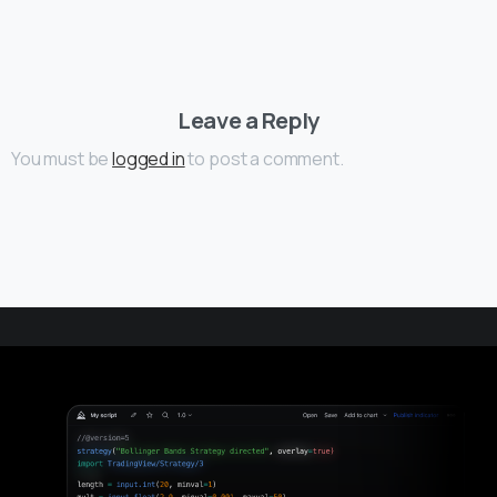
Leave a Reply
You must be
logged in
to post a comment.