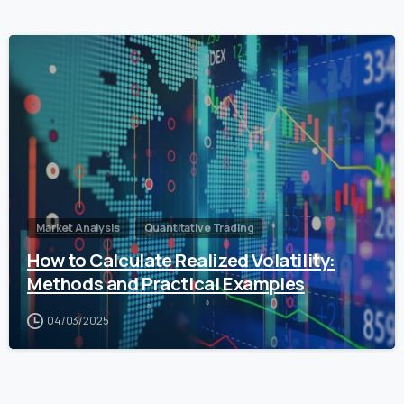
0
Market Analysis
Quantitative Trading
How to Calculate Realized Volatility:
Methods and Practical Examples
04/03/2025