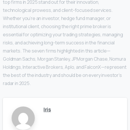
top firms in 2025 stand out for their innovation,
technological prowess, and client-focused services.
Whether you’re an investor, hedge fund manager, or
institutional client, choosing the right prime broker is
essential for optimizing your trading strategies, managing
risks, and achieving long-term success in the financial
markets. The seven firms highlighted in this article—
Goldman Sachs, Morgan Stanley, JPMorgan Chase, Nomura
Holdings, Interactive Brokers, Aplo, and FalconX—represent
the best of the industry and should be on every investor’s
radar in 2025.
Iris