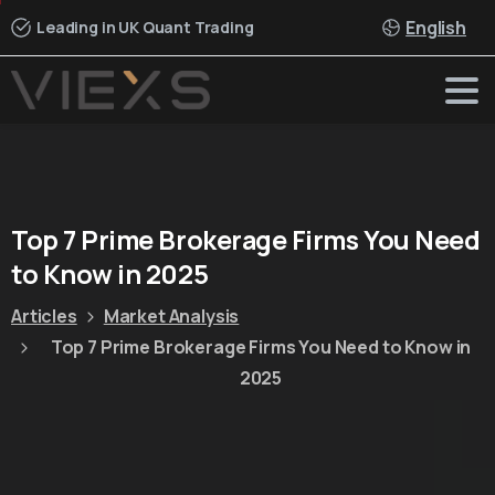
English
Leading in UK Quant Trading
Top
7
Prime
Brokerage
Firms
You
Need
to
Know
in
2025
Articles
Market Analysis
Top 7 Prime Brokerage Firms You Need to Know in
2025