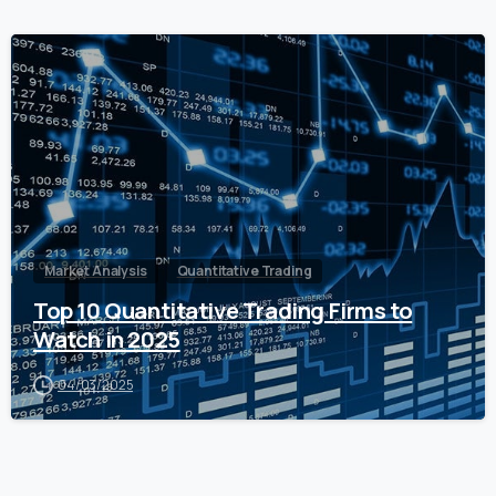
0
Market Analysis
Quantitative Trading
Top 10 Quantitative Trading Firms to
Watch in 2025
04/03/2025