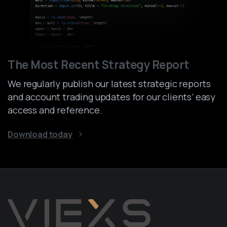
The Most Recent Strategy Report
We regularly publish our latest strategic reports
and account trading updates for our clients’ easy
access and reference.
Download today