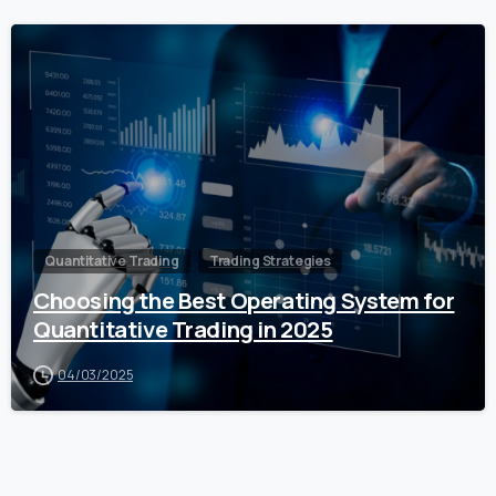
0
Quantitative Trading
Trading Strategies
Choosing the Best Operating System for
Quantitative Trading in 2025
04/03/2025