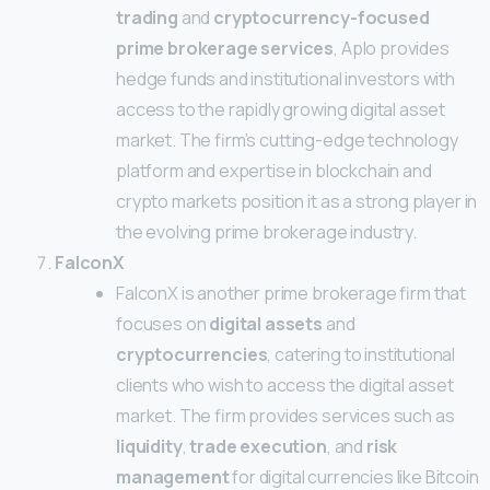
trading
and
cryptocurrency-focused
prime brokerage services
, Aplo provides
hedge funds and institutional investors with
access to the rapidly growing digital asset
market. The firm’s cutting-edge technology
platform and expertise in blockchain and
crypto markets position it as a strong player in
the evolving prime brokerage industry.
FalconX
FalconX is another prime brokerage firm that
focuses on
digital assets
and
cryptocurrencies
, catering to institutional
clients who wish to access the digital asset
market. The firm provides services such as
liquidity
,
trade execution
, and
risk
management
for digital currencies like Bitcoin