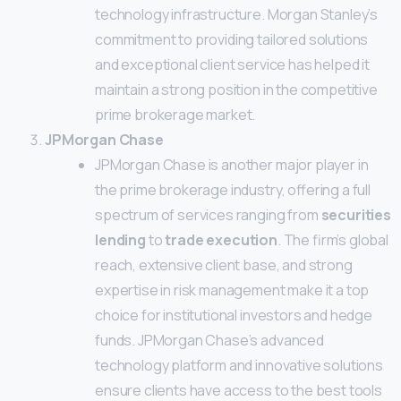
technology infrastructure. Morgan Stanley’s
commitment to providing tailored solutions
and exceptional client service has helped it
maintain a strong position in the competitive
prime brokerage market.
JPMorgan Chase
JPMorgan Chase is another major player in
the prime brokerage industry, offering a full
spectrum of services ranging from
securities
lending
to
trade execution
. The firm’s global
reach, extensive client base, and strong
expertise in risk management make it a top
choice for institutional investors and hedge
funds. JPMorgan Chase’s advanced
technology platform and innovative solutions
ensure clients have access to the best tools