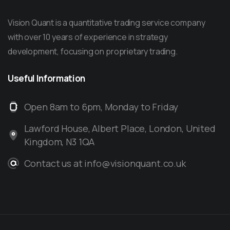
Vision Quant is a quantitative trading service company
with over 10 years of experience in strategy
development, focusing on proprietary trading.
Useful
Information
Open 8am to 6pm, Monday to Friday
Lawford House, Albert Place, London, United
Kingdom, N3 1QA
Contact us at info@visionquant.co.uk