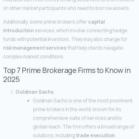
or other market participants who need to borrow assets.
Additionally, some prime brokers offer
capital
introduction
services, which involve connecting hedge
funds with potential investors. They may also charge for
risk management services
that help clients navigate
complex market conditions.
Top 7 Prime Brokerage Firms to Know in
2025
Goldman Sachs
Goldman Sachs is one of the most prominent
prime brokers in the world, known for its
comprehensive suite of services and its
global reach. The firm offers a broad range of
solutions, including
trade execution
,