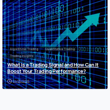
0
Algorithmic Trading
Quantitative Trading
Trading Insights
What Is a Trading Signal and How Can It
Boost Your Trading Performance?
04/25/2025