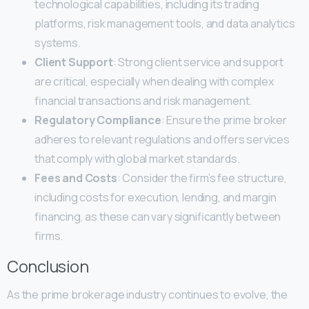
technological capabilities, including its trading
platforms, risk management tools, and data analytics
systems.
Client Support
: Strong client service and support
are critical, especially when dealing with complex
financial transactions and risk management.
Regulatory Compliance
: Ensure the prime broker
adheres to relevant regulations and offers services
that comply with global market standards.
Fees and Costs
: Consider the firm’s fee structure,
including costs for execution, lending, and margin
financing, as these can vary significantly between
firms.
Conclusion
As the prime brokerage industry continues to evolve, the