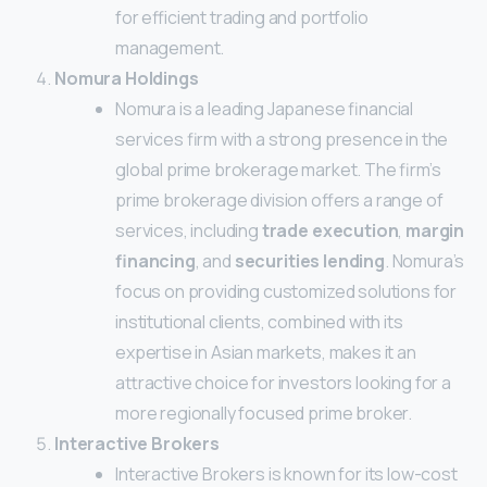
for efficient trading and portfolio
management.
Nomura Holdings
Nomura is a leading Japanese financial
services firm with a strong presence in the
global prime brokerage market. The firm’s
prime brokerage division offers a range of
services, including
trade execution
,
margin
financing
, and
securities lending
. Nomura’s
focus on providing customized solutions for
institutional clients, combined with its
expertise in Asian markets, makes it an
attractive choice for investors looking for a
more regionally focused prime broker.
Interactive Brokers
Interactive Brokers is known for its low-cost