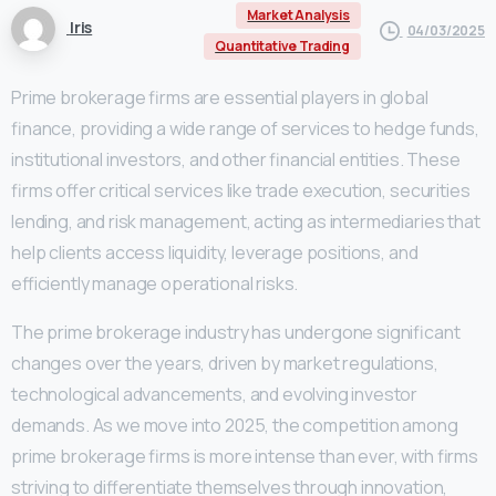
Market Analysis
Iris
04/03/2025
Quantitative Trading
Prime brokerage firms are essential players in global
finance, providing a wide range of services to hedge funds,
institutional investors, and other financial entities. These
firms offer critical services like trade execution, securities
lending, and risk management, acting as intermediaries that
help clients access liquidity, leverage positions, and
efficiently manage operational risks.
The prime brokerage industry has undergone significant
changes over the years, driven by market regulations,
technological advancements, and evolving investor
demands. As we move into 2025, the competition among
prime brokerage firms is more intense than ever, with firms
striving to differentiate themselves through innovation,