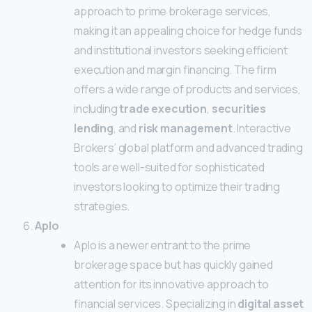
approach to prime brokerage services,
making it an appealing choice for hedge funds
and institutional investors seeking efficient
execution and margin financing. The firm
offers a wide range of products and services,
including
trade execution
,
securities
lending
, and
risk management
. Interactive
Brokers’ global platform and advanced trading
tools are well-suited for sophisticated
investors looking to optimize their trading
strategies.
Aplo
Aplo is a newer entrant to the prime
brokerage space but has quickly gained
attention for its innovative approach to
financial services. Specializing in
digital asset