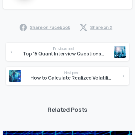
Share on Facebook
Share on X
Continue
Previous post
Reading
Top 15 Quant Interview Questions You Must Know for 2025
Next post
How to Calculate Realized Volatility: Methods and Practical Examples
Related Posts