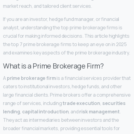
market reach, and tailored client services.
If you are an investor, hedge fund manager, or financial
analyst, understanding the top prime brokerage firms is
crucial for making informed decisions. This article highlights
the top 7 prime brokerage firms to keep an eye on in 2025
and examines key aspects of the prime brokerage industry.
What is a Prime Brokerage Firm?
A
prime brokerage firm
is a financial services provider that
caters to institutional investors, hedge funds, and other
large financial clients. Prime brokers offer a comprehensive
range of services, including
trade execution
,
securities
lending
,
capital introduction
, and
risk management
.
They act as intermediaries between investors and the
broader financial markets, providing essential tools for