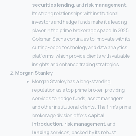
securities lending
, and
risk management
.
Its strong relationships with institutional
investors and hedge funds make it a leading
player in the prime brokerage space. In 2025,
Goldman Sachs continues to innovate with its
cutting-edge technology and data analytics
platforms, which provide clients with valuable
insights and enhance trading strategies.
Morgan Stanley
Morgan Stanley has a long-standing
reputation as a top prime broker, providing
services to hedge funds, asset managers,
and other institutional clients. The firm’s prime
brokerage division offers
capital
introduction
,
risk management
, and
lending
services, backed by its robust