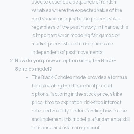
used to describe a sequence of random
variables where the expected value of the
next variable is equal to the present value,
regardless of the past history. In finance, this
is important when modeling fair games or
market prices where future prices are
independent of past movements.
How do you price an option using the Black-
Scholes model?
The Black-Scholes model provides a formula
for calculating the theoretical price of
options, factoring in the stock price, strike
price, time to expiration, risk-free interest
rate, and volatility. Understanding how to use
and implement this model is a fundamental skill
in finance and risk management.