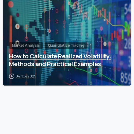
Market Analysis
Quantitative Trading
How to Calculate Realized Volatility:
Methods and Practical Examples
04/03/2025