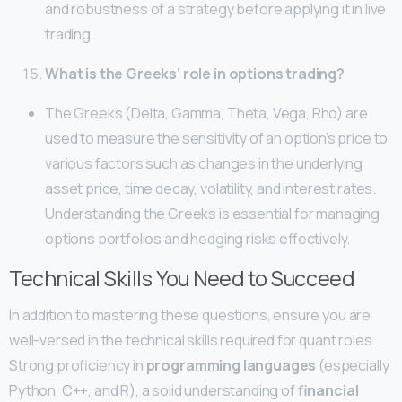
and robustness of a strategy before applying it in live
trading.
What is the Greeks’ role in options trading?
The Greeks (Delta, Gamma, Theta, Vega, Rho) are
used to measure the sensitivity of an option’s price to
various factors such as changes in the underlying
asset price, time decay, volatility, and interest rates.
Understanding the Greeks is essential for managing
options portfolios and hedging risks effectively.
Technical Skills You Need to Succeed
In addition to mastering these questions, ensure you are
well-versed in the technical skills required for quant roles.
Strong proficiency in
programming languages
(especially
Python, C++, and R), a solid understanding of
financial