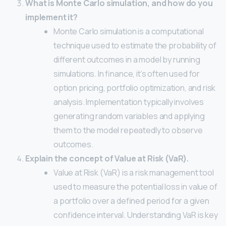
What is Monte Carlo simulation, and how do you
implement it?
Monte Carlo simulation is a computational
technique used to estimate the probability of
different outcomes in a model by running
simulations. In finance, it’s often used for
option pricing, portfolio optimization, and risk
analysis. Implementation typically involves
generating random variables and applying
them to the model repeatedly to observe
outcomes.
Explain the concept of Value at Risk (VaR).
Value at Risk (VaR) is a risk management tool
used to measure the potential loss in value of
a portfolio over a defined period for a given
confidence interval. Understanding VaR is key