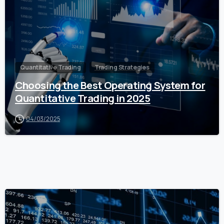
Quantitative Trading
Trading Strategies
Choosing the Best Operating System for
Quantitative Trading in 2025
04/03/2025
0