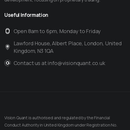
Useful
Information
Open 8am to 6pm, Monday to Friday
Lawford House, Albert Place, London, United
Kingdom, N3 1QA
Contact us at info@visionquant.co.uk
Vision Quant is authorised and regulated by the Financial
Conduct Authority in United Kingdom under Registration No.