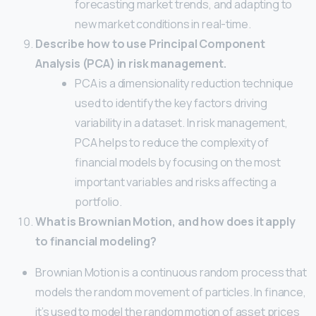
forecasting market trends, and adapting to
new market conditions in real-time.
Describe how to use Principal Component
Analysis (PCA) in risk management.
PCA is a dimensionality reduction technique
used to identify the key factors driving
variability in a dataset. In risk management,
PCA helps to reduce the complexity of
financial models by focusing on the most
important variables and risks affecting a
portfolio.
What is Brownian Motion, and how does it apply
to financial modeling?
Brownian Motion is a continuous random process that
models the random movement of particles. In finance,
it’s used to model the random motion of asset prices