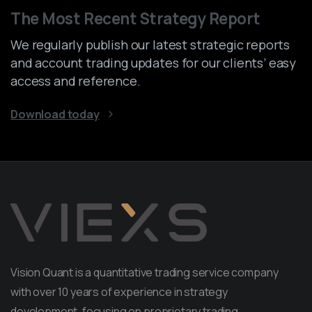
The Most Recent Strategy Report
We regularly publish our latest strategic reports
and account trading updates for our clients’ easy
access and reference.
Download today
Vision Quant is a quantitative trading service company
with over 10 years of experience in strategy
development, focusing on proprietary trading.