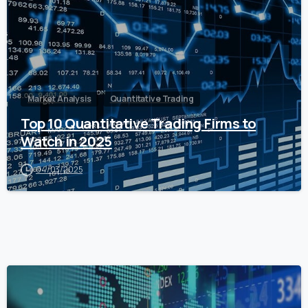
Market Analysis
Quantitative Trading
Top 10 Quantitative Trading Firms to
Watch in 2025
04/03/2025
0