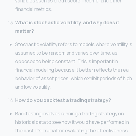
variables such as credit score, income, and other
financial metrics.
What is stochastic volatility, and why does it
matter?
Stochastic volatility refers to models where volatility is
assumed to be random and varies over time, as
opposed to being constant. This is important in
financial modeling because it better reflects the real
behavior of asset prices, which exhibit periods of high
and low volatility.
How do you backtest a trading strategy?
Backtesting involves running a trading strategy on
historical data to see how it would have performed in
the past. It’s crucial for evaluating the effectiveness