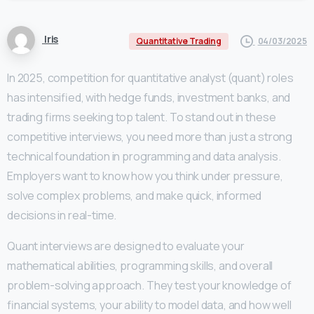
Iris
04/03/2025
Quantitative Trading
In 2025, competition for quantitative analyst (quant) roles
has intensified, with hedge funds, investment banks, and
trading firms seeking top talent. To stand out in these
competitive interviews, you need more than just a strong
technical foundation in programming and data analysis.
Employers want to know how you think under pressure,
solve complex problems, and make quick, informed
decisions in real-time.
Quant interviews are designed to evaluate your
mathematical abilities, programming skills, and overall
problem-solving approach. They test your knowledge of
financial systems, your ability to model data, and how well