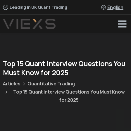
English
Leading in UK Quant Trading
Top
15
Quant
Interview
Questions
You
Must
Know
for
2025
Articles
Quantitative Trading
Top 15 Quant Interview Questions You Must Know
for 2025