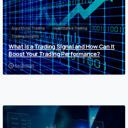
Algorithmic Trading
Quantitative Trading
Trading Insights
What Is a Trading Signal and How Can It
Boost Your Trading Performance?
04/25/2025
0