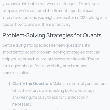
you handle intricate, real-world challenges. To help you
prepare, we’ve compiled the 15 most important quant
interview questions you might encounter in 2025, along with
tips on how to answer them effectively.
Problem-Solving Strategies for Quants
Before diving into specific interview questions, it’s
important to adopt problem-solving strategies that can
help you approach quant interviews confidently. These
strategies should focus on clarity, precision, and
communication.
Clarify the Question:
Make sure you fully understand
what the interviewer is asking before you begin
answering. It’s okay to ask for clarification if
necessary.