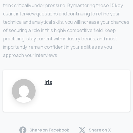
think critically under pressure. By mastering these 15 key
quant interview questions and continuing to refine your
technical and analytical skills, you will increase your chances
of securing a role in this highly competitive field. Keep
practicing, stay current with industry trends, and most
importantly, remain confident in your abilities as you
approach your interviews.
Iris
Share on Facebook
Share on X