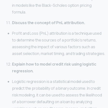
in models like the Black-Scholes option pricing
formula.
Discuss the concept of PnL attribution.
Profit and Loss (PnL) attribution is a technique used
to determine the sources of a portfolio’s returns,
assessing the impact of various factors such as
asset selection, market timing, and trading strategies.
Explain how to model credit risk using logistic
regression.
Logistic regression is a statistical model used to
predict the probability of a binary outcome. In credit
risk modeling, it can be used to assess the likelihood
of a borrower defaulting on a loan by analyzing