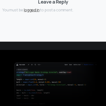
Leave a Reply
You must be
logged in
to post a comment.