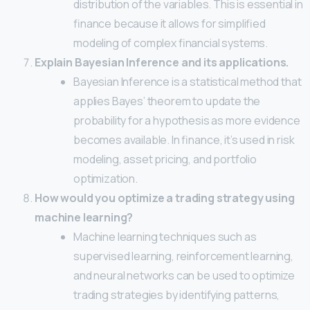
distribution of the variables. This is essential in
finance because it allows for simplified
modeling of complex financial systems.
Explain Bayesian Inference and its applications.
Bayesian Inference is a statistical method that
applies Bayes’ theorem to update the
probability for a hypothesis as more evidence
becomes available. In finance, it’s used in risk
modeling, asset pricing, and portfolio
optimization.
How would you optimize a trading strategy using
machine learning?
Machine learning techniques such as
supervised learning, reinforcement learning,
and neural networks can be used to optimize
trading strategies by identifying patterns,