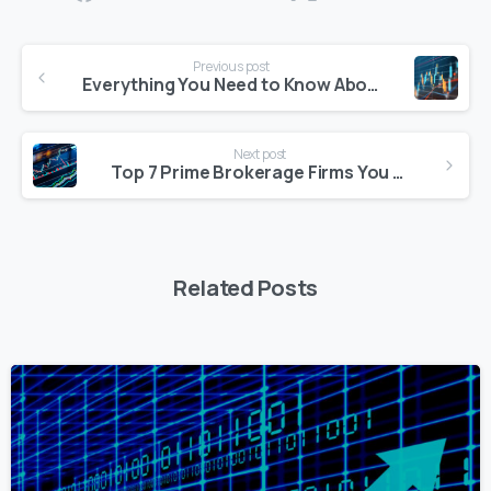
Continue
Previous post
Reading
Everything You Need to Know About Becoming a Quantitative Developer
Next post
Top 7 Prime Brokerage Firms You Need to Know in 2025
Related Posts
0