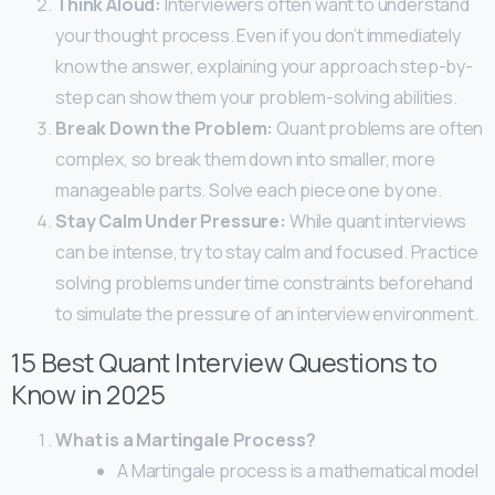
Think Aloud:
Interviewers often want to understand
your thought process. Even if you don’t immediately
know the answer, explaining your approach step-by-
step can show them your problem-solving abilities.
Break Down the Problem:
Quant problems are often
complex, so break them down into smaller, more
manageable parts. Solve each piece one by one.
Stay Calm Under Pressure:
While quant interviews
can be intense, try to stay calm and focused. Practice
solving problems under time constraints beforehand
to simulate the pressure of an interview environment.
15 Best Quant Interview Questions to
Know in 2025
What is a Martingale Process?
A Martingale process is a mathematical model