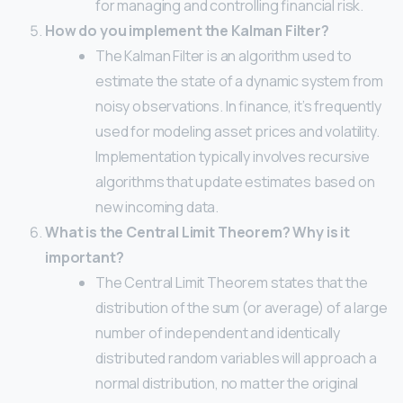
for managing and controlling financial risk.
How do you implement the Kalman Filter?
The Kalman Filter is an algorithm used to
estimate the state of a dynamic system from
noisy observations. In finance, it’s frequently
used for modeling asset prices and volatility.
Implementation typically involves recursive
algorithms that update estimates based on
new incoming data.
What is the Central Limit Theorem? Why is it
important?
The Central Limit Theorem states that the
distribution of the sum (or average) of a large
number of independent and identically
distributed random variables will approach a
normal distribution, no matter the original