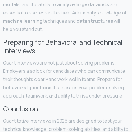
models
, and the ability to
analyze large datasets
are
essential to success in this field. Additionally, knowledge of
machine learning
techniques and
data structures
will
help you stand out.
Preparing for Behavioral and Technical
Interviews
Quant interviews are not just about solving problems.
Employers also look for candidates who can communicate
their thoughts clearly and work well in teams. Prepare for
behavioral questions
that assess your problem-solving
approach, teamwork, and ability to thrive under pressure.
Conclusion
Quantitative interviews in 2025 are designed to test your
technical knowledge, problem-solving abilities, and ability to