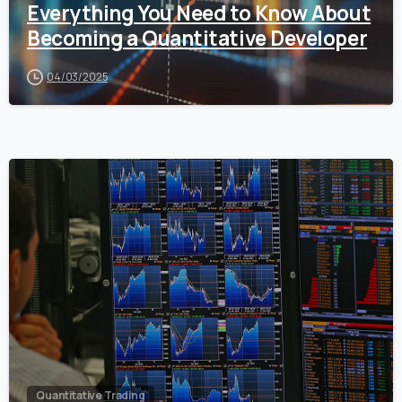
Everything You Need to Know About
Becoming a Quantitative Developer
04/03/2025
0
Quantitative Trading