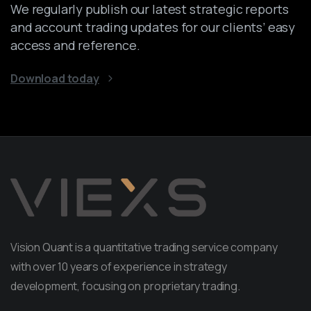
We regularly publish our latest strategic reports
and account trading updates for our clients’ easy
access and reference.
Download today
Vision Quant is a quantitative trading service company
with over 10 years of experience in strategy
development, focusing on proprietary trading.