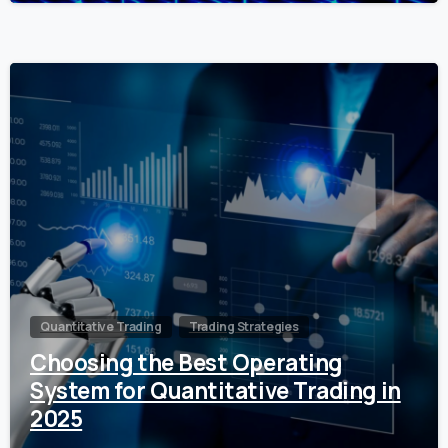
0
Quantitative Trading
Trading Strategies
Choosing the Best Operating
System for Quantitative Trading in
2025