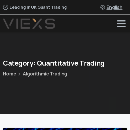
English
Leading in UK Quant Trading
Category:
Quantitative
Trading
Home
Algorithmic Trading