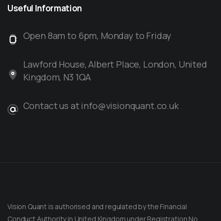
Useful
Information
Open 8am to 6pm, Monday to Friday
Lawford House, Albert Place, London, United
Kingdom, N3 1QA
Contact us at info@visionquant.co.uk
Vision Quant is authorised and regulated by the Financial
Conduct Authority in United Kingdom under Registration No.