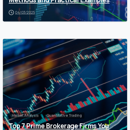
04/03/2025
0
Market Analysis
Quantitative Trading
Top 7 Prime Brokerage Firms You