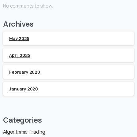
No comments to show.
Archives
May 2025
April 2025
February 2020
January 2020
Categories
Algorithmic Trading