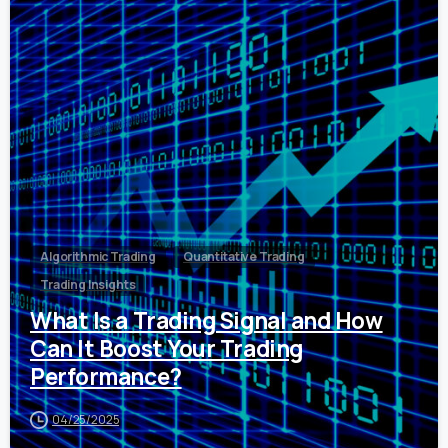
0
Algorithmic Trading
Quantitative Trading
Trading Insights
What Is a Trading Signal and How
Can It Boost Your Trading
Performance?
04/25/2025