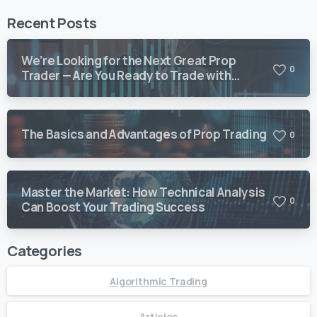
Recent Posts
We’re Looking for the Next Great Prop
0
Trader — Are You Ready to Trade with
Vision Quant?
The Basics and Advantages of Prop Trading
0
Master the Market: How Technical Analysis
0
Can Boost Your Trading Success
Categories
Algorithmic Trading
Articles