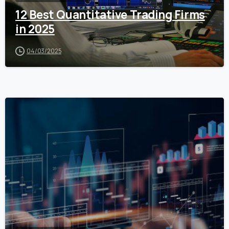
12 Best Quantitative Trading Firms
in 2025
04/03/2025
0