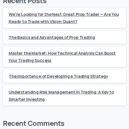
Recent Posts
We’re Looking for the Next Great Prop Trader — Are You
Ready to Trade with Vision Quant?
The Basics and Advantages of Prop Trading
Master the Market: How Technical Analysis Can Boost
Your Trading Success
The Importance of Developing a Trading Strategy
Understanding Risk Management in Trading: A Key to
Smarter Investing
Recent Comments