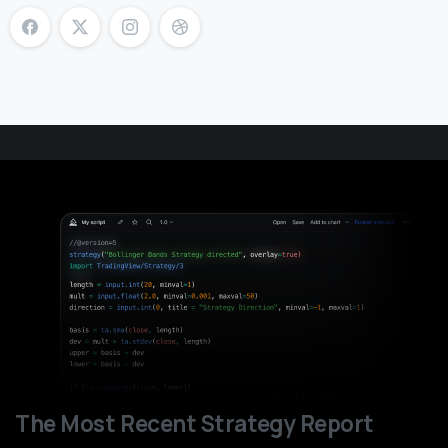
The Most Recent Strategy Report