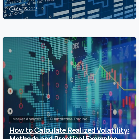
04/03/2025
0
Market Analysis
Quantitative Trading
How to Calculate Realized Volatility:
Methods and Practical Examples