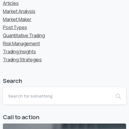
Articles
Market Analysis
Market Maker
Post Types
Quantitative Trading
Risk Management
Trading Insights
Trading Strategies
Search
Call to action