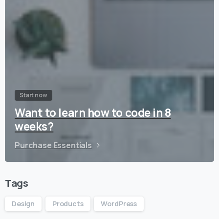
Start now
Want to learn how to code in 8
weeks?
Purchase Essentials
Tags
Design
Products
WordPress