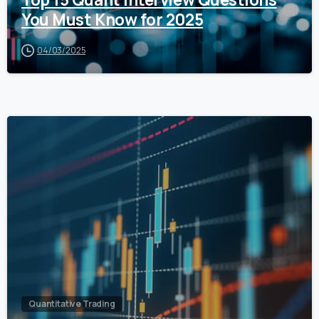
You Must Know for 2025
04/03/2025
0
Quantitative Trading