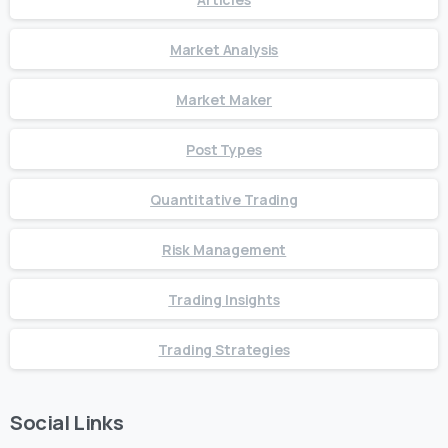
Market Analysis
Market Maker
Post Types
Quantitative Trading
Risk Management
Trading Insights
Trading Strategies
Social Links