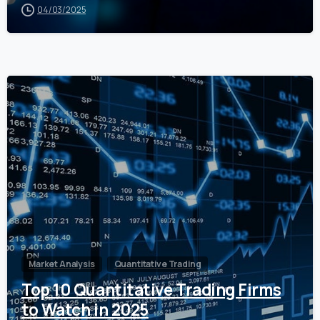
04/03/2025
0
Market Analysis
Quantitative Trading
Top 10 Quantitative Trading Firms
to Watch in 2025