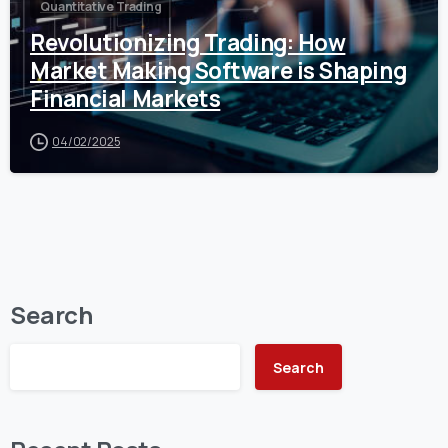
Quantitative Trading
Revolutionizing Trading: How
Market Making Software is Shaping
Financial Markets
04/02/2025
Search
Search