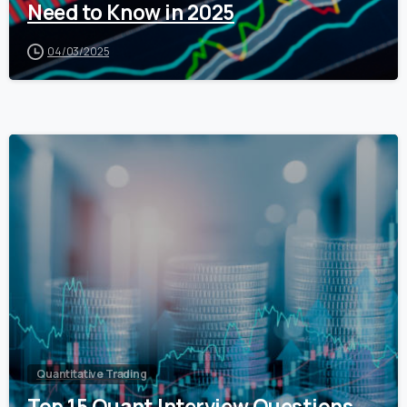
Need to Know in 2025
04/03/2025
0
Quantitative Trading
Top 15 Quant Interview Questions