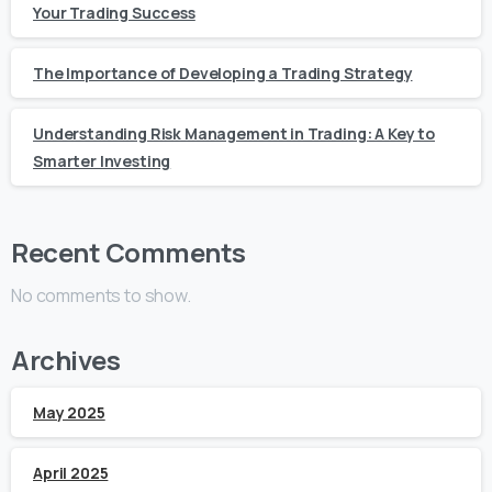
Your Trading Success
The Importance of Developing a Trading Strategy
Understanding Risk Management in Trading: A Key to
Smarter Investing
Recent Comments
No comments to show.
Archives
May 2025
April 2025