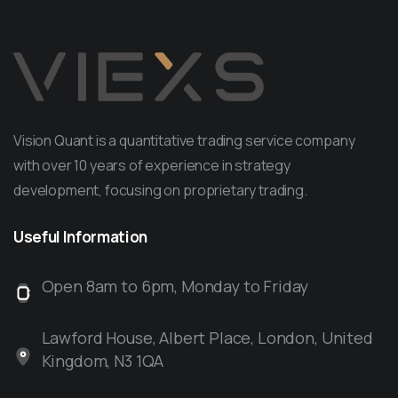
Vision Quant is a quantitative trading service company
with over 10 years of experience in strategy
development, focusing on proprietary trading.
Useful
Information
Open 8am to 6pm, Monday to Friday
Lawford House, Albert Place, London, United
Kingdom, N3 1QA