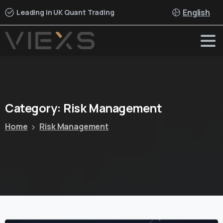
English
Leading in UK Quant Trading
Category:
Risk
Management
Home
Risk Management