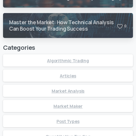
Master the Market: How Technical Analysis
0
Can Boost Your Trading Success
Categories
Algorithmic Trading
Articles
Market Analysis
Market Maker
Post Types