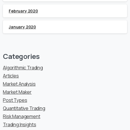
February 2020
January 2020
Categories
Algorithmic Trading
Articles
Market Analysis
Market Maker
Post Types
Quantitative Trading
Risk Management
Trading Insights