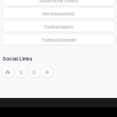
Quantitative Trading
Risk Management
Trading Insights
Trading Strategies
Social Links