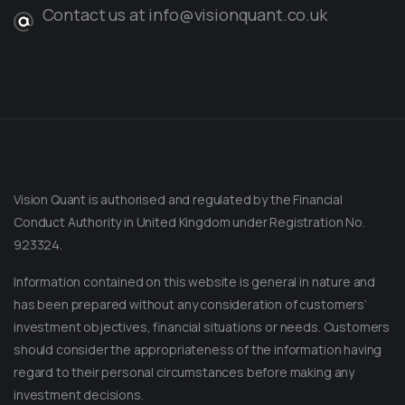
Contact us at info@visionquant.co.uk
Vision Quant is authorised and regulated by the Financial
Conduct Authority in United Kingdom under Registration No.
923324.
Information contained on this website is general in nature and
has been prepared without any consideration of customers’
investment objectives, financial situations or needs. Customers
should consider the appropriateness of the information having
regard to their personal circumstances before making any
Message on Telegram
Message us anytime for an immediate reply.
investment decisions.