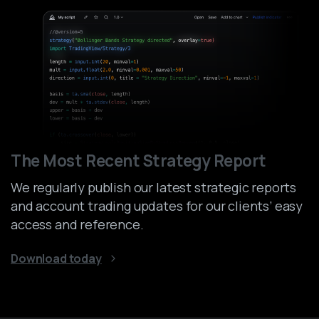
The Most Recent Strategy Report
We regularly publish our latest strategic reports
and account trading updates for our clients’ easy
access and reference.
Download today