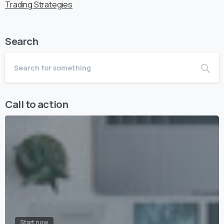
Trading Strategies
Search
Call to action
Start now