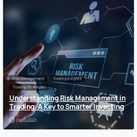
0
Risk Management
Trading Insights
Trading Strategies
Understanding Risk Management in
Trading: A Key to Smarter Investing
04/25/2025