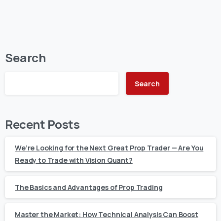
Search
Search
Recent Posts
We’re Looking for the Next Great Prop Trader — Are You
Ready to Trade with Vision Quant?
The Basics and Advantages of Prop Trading
Master the Market: How Technical Analysis Can Boost