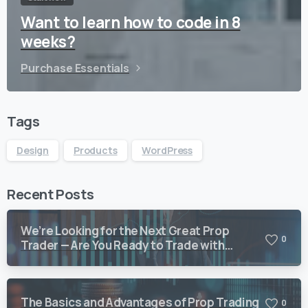
Want to learn how to code in 8
weeks?
Purchase Essentials
Tags
Design
Products
WordPress
Recent Posts
We’re Looking for the Next Great Prop
0
Trader — Are You Ready to Trade with
Vision Quant?
The Basics and Advantages of Prop Trading
0