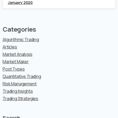
January 2020
Categories
Algorithmic Trading
Articles
Market Analysis
Market Maker
Post Types
Quantitative Trading
Risk Management
Trading Insights
Trading Strategies
Search