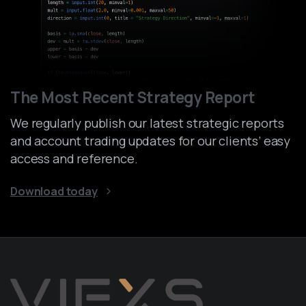
The Most Recent Strategy Report
We regularly publish our latest strategic reports
and account trading updates for our clients’ easy
access and reference.
Download today