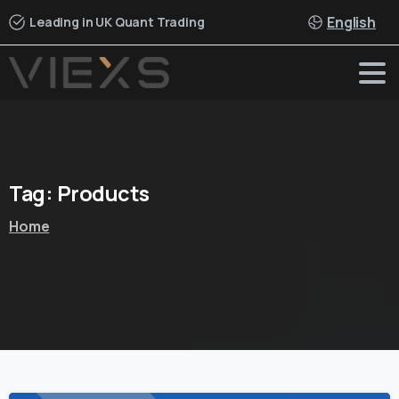
English
Leading in UK Quant Trading
Tag:
Products
Home