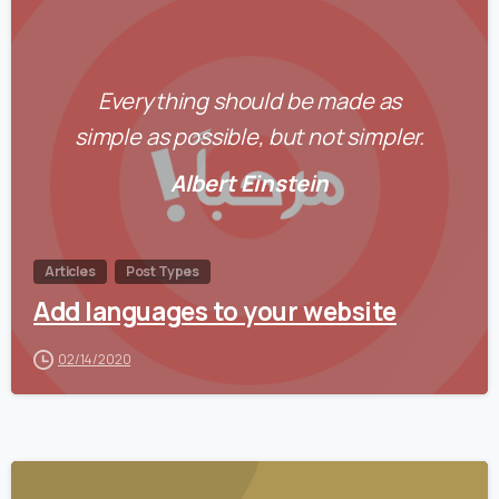
0
Everything should be made as
simple as possible, but not simpler.
Albert Einstein
Articles
Post Types
Add languages to your website
02/14/2020