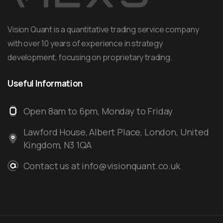
Vision Quant is a quantitative trading service company
with over 10 years of experience in strategy
development, focusing on proprietary trading.
Useful
Information
Open 8am to 6pm, Monday to Friday
Lawford House, Albert Place, London, United
Kingdom, N3 1QA
Contact us at info@visionquant.co.uk