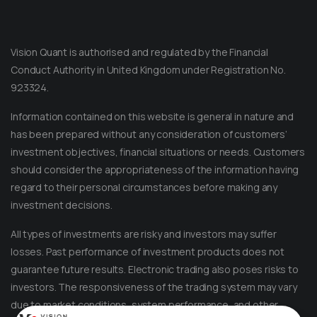
Vision Quant is authorised and regulated by the Financial
Conduct Authority in United Kingdom under Registration No.
923324.
Information contained on this website is general in nature and
has been prepared without any consideration of customers’
investment objectives, financial situations or needs. Customers
should consider the appropriateness of the information having
regard to their personal circumstances before making any
Message on Telegram
Message us anytime for an immediate reply.
investment decisions.
All types of investments are risky and investors may suffer
+852 44040638
losses. Past performance of investment products does not
guarantee future results. Electronic trading also poses risks to
Message on WhatsApp
investors. The responsiveness of the trading system may vary
Reach out for instant support.
due to market conditions, system performance, and other