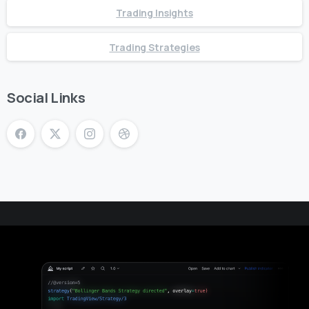
Trading Insights
Trading Strategies
Social Links