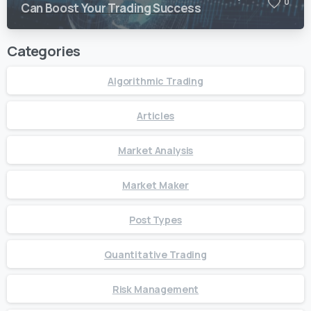
0
Can Boost Your Trading Success
Categories
Algorithmic Trading
Articles
Market Analysis
Market Maker
Post Types
Quantitative Trading
Risk Management