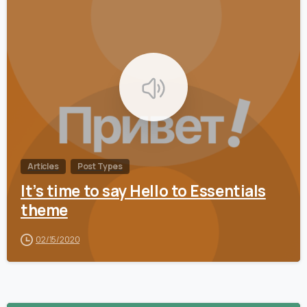
0
Articles
Post Types
It’s time to say Hello to Essentials
theme
02/15/2020