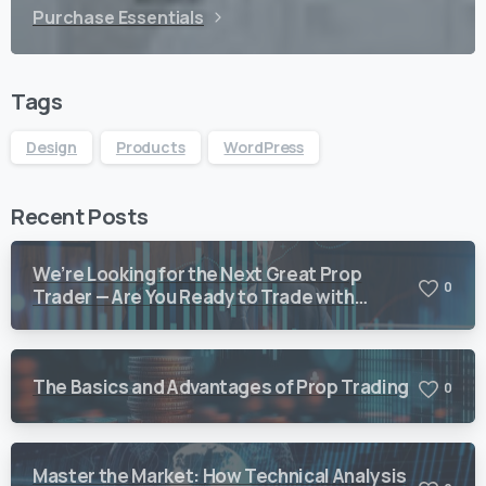
Purchase Essentials
Tags
Design
Products
WordPress
Recent Posts
We’re Looking for the Next Great Prop
0
Trader — Are You Ready to Trade with
Vision Quant?
The Basics and Advantages of Prop Trading
0
Master the Market: How Technical Analysis