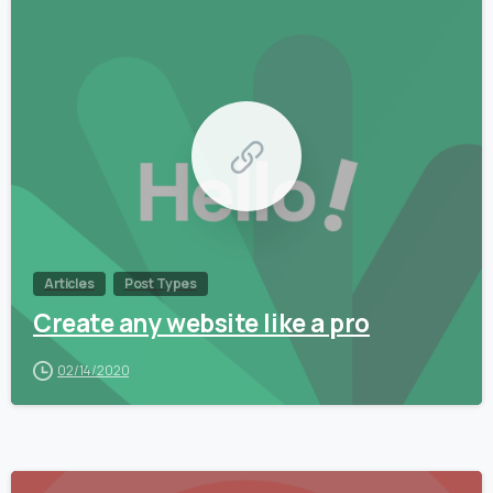
0
Articles
Post Types
Create any website like a pro
02/14/2020