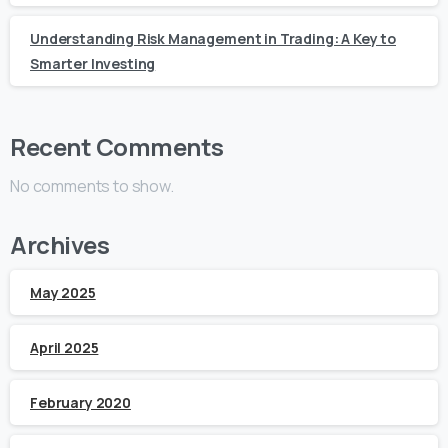
Understanding Risk Management in Trading: A Key to
Smarter Investing
Recent Comments
No comments to show.
Archives
May 2025
April 2025
February 2020