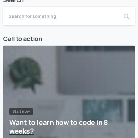
Call to action
Start now
Want to learn how to code in 8
weeks?