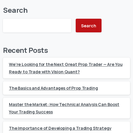
Search
Search
Recent Posts
We’re Looking for the Next Great Prop Trader — Are You
Ready to Trade with Vision Quant?
The Basics and Advantages of Prop Trading
Master the Market: How Technical Analysis Can Boost
Your Trading Success
The Importance of Developing a Trading Strategy