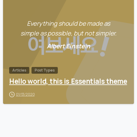
0
Everything should be made as
simple as possible, but not simpler.
Albert Einstein
Articles
Post Types
Hello world, this is Essentials theme
01/13/2020