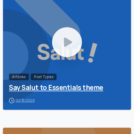
0
Articles
Post Types
Say Salut to Essentials theme
02/15/2020