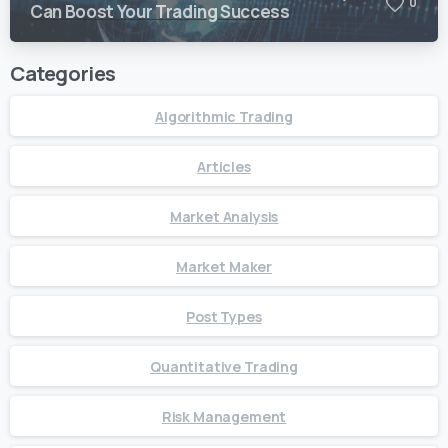
0
Can Boost Your Trading Success
Categories
Algorithmic Trading
Articles
Market Analysis
Market Maker
Post Types
Quantitative Trading
Risk Management