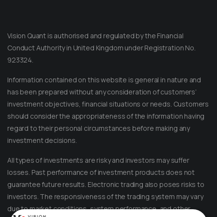
Vision Quant is authorised and regulated by the Financial
Conduct Authority in United Kingdom under Registration No.
923324.
Information contained on this website is general in nature and
has been prepared without any consideration of customers’
investment objectives, financial situations or needs. Customers
should consider the appropriateness of the information having
regard to their personal circumstances before making any
Message on Telegram
Message us anytime for an immediate reply.
investment decisions.
All types of investments are risky and investors may suffer
+852 44040638
losses. Past performance of investment products does not
guarantee future results. Electronic trading also poses risks to
Message on WhatsApp
investors. The responsiveness of the trading system may vary
Reach out for instant support.
due to market conditions, system performance, and other