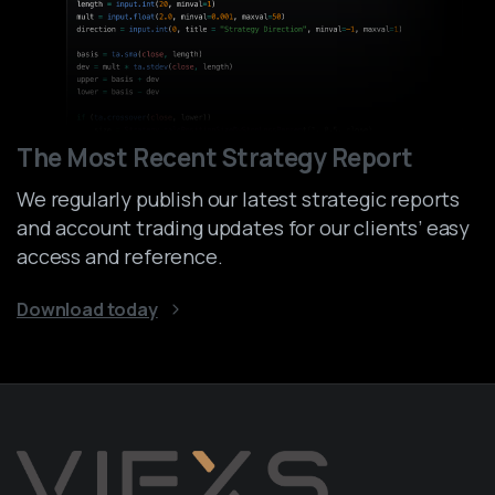
The Most Recent Strategy Report
We regularly publish our latest strategic reports
and account trading updates for our clients’ easy
access and reference.
Download today