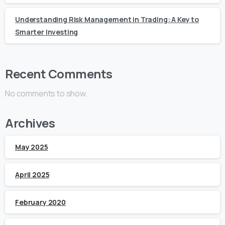
Understanding Risk Management in Trading: A Key to
Smarter Investing
Recent Comments
No comments to show.
Archives
May 2025
April 2025
February 2020