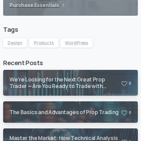
Purchase Essentials
Tags
Design
Products
WordPress
Recent Posts
We’re Looking for the Next Great Prop
0
Trader — Are You Ready to Trade with
Vision Quant?
The Basics and Advantages of Prop Trading
0
Master the Market: How Technical Analysis