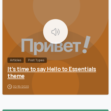
0
Articles
Post Types
It’s time to say Hello to Essentials
theme
02/15/2020