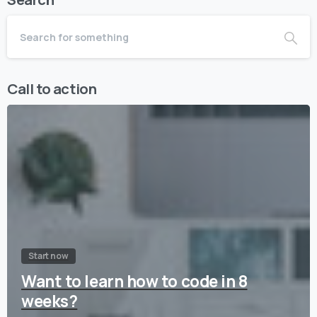
Call to action
Start now
Want to learn how to code in 8
weeks?