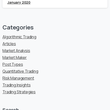
January 2020
Categories
Algorithmic Trading
Articles
Market Analysis
Market Maker
Post Types
Quantitative Trading
Risk Management
Trading Insights
Trading Strategies
Search