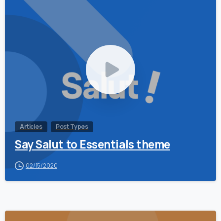
0
Articles
Post Types
Say Salut to Essentials theme
02/15/2020