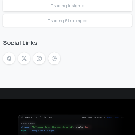
Trading Insights
Trading Strategies
Social Links