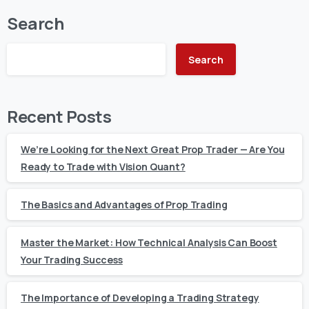
Search
Search
Recent Posts
We’re Looking for the Next Great Prop Trader — Are You
Ready to Trade with Vision Quant?
The Basics and Advantages of Prop Trading
Master the Market: How Technical Analysis Can Boost
Your Trading Success
The Importance of Developing a Trading Strategy