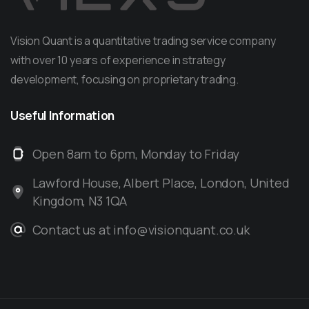
Vision Quant is a quantitative trading service company
with over 10 years of experience in strategy
development, focusing on proprietary trading.
Useful
Information
Open 8am to 6pm, Monday to Friday
Lawford House, Albert Place, London, United
Kingdom, N3 1QA
Contact us at info@visionquant.co.uk