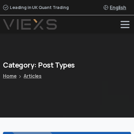
English
Leading in UK Quant Trading
Category:
Post
Types
Home
Articles