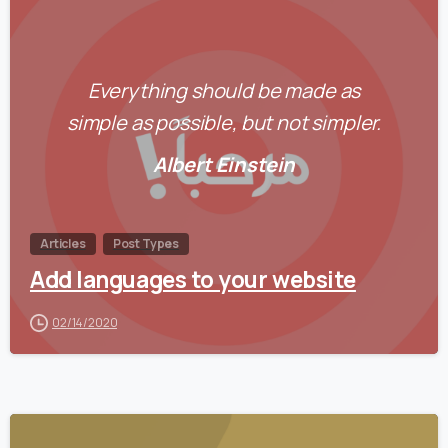
0
Everything should be made as
simple as possible, but not simpler.
Albert Einstein
Articles
Post Types
Add languages to your website
02/14/2020