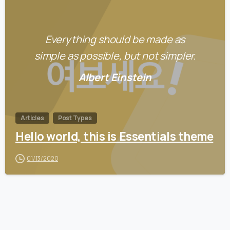
0
Everything should be made as
simple as possible, but not simpler.
Albert Einstein
Articles
Post Types
Hello world, this is Essentials theme
01/13/2020