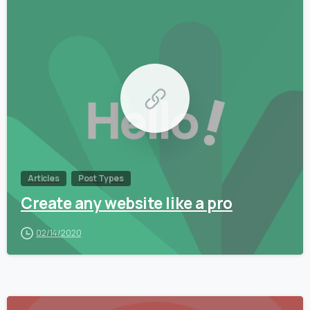
0
Articles
Post Types
Create any website like a pro
02/14/2020