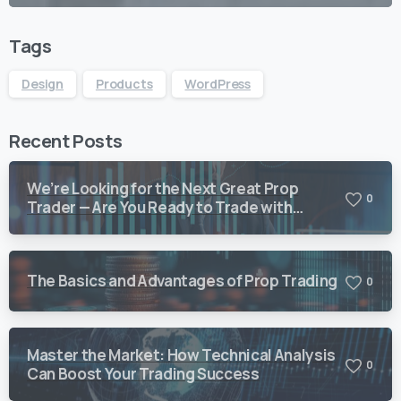
Tags
Design
Products
WordPress
Recent Posts
We’re Looking for the Next Great Prop
0
Trader — Are You Ready to Trade with
Vision Quant?
The Basics and Advantages of Prop Trading
0
Master the Market: How Technical Analysis
0
Can Boost Your Trading Success