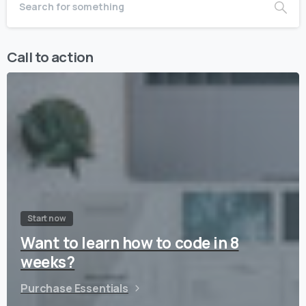
Call to action
Start now
Want to learn how to code in 8
weeks?
Purchase Essentials