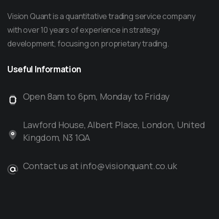
Vision Quant is a quantitative trading service company
with over 10 years of experience in strategy
development, focusing on proprietary trading.
Useful
Information
Open 8am to 6pm, Monday to Friday
Lawford House, Albert Place, London, United
Kingdom, N3 1QA
Contact us at info@visionquant.co.uk