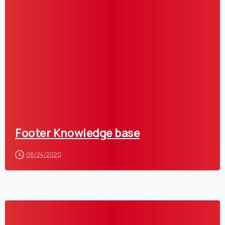
0
Footer Knowledge base
06/24/2020
0