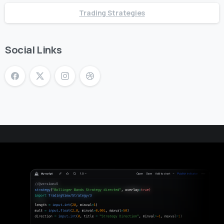
Trading Strategies
Social Links