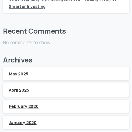
Smarter Investing
Recent Comments
No comments to show.
Archives
May 2025
April 2025
February 2020
January 2020