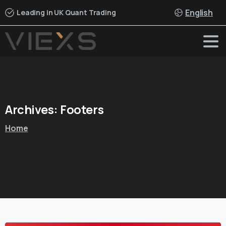
English
Leading in UK Quant Trading
Archives:
Footers
Home