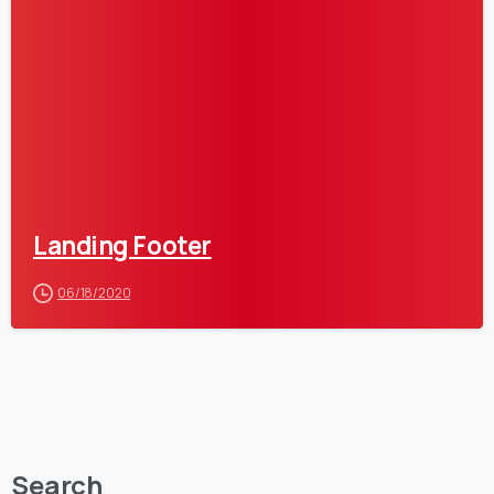
Landing Footer
06/18/2020
Search