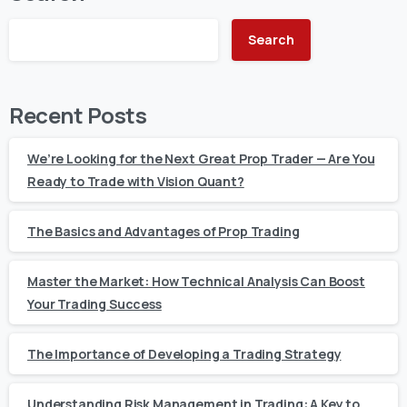
Search
Recent Posts
We’re Looking for the Next Great Prop Trader — Are You
Ready to Trade with Vision Quant?
The Basics and Advantages of Prop Trading
Master the Market: How Technical Analysis Can Boost
Your Trading Success
The Importance of Developing a Trading Strategy
Understanding Risk Management in Trading: A Key to