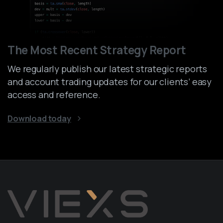
The Most Recent Strategy Report
We regularly publish our latest strategic reports
and account trading updates for our clients’ easy
access and reference.
Download today