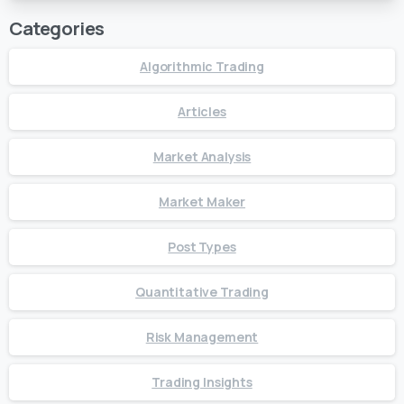
Categories
Algorithmic Trading
Articles
Market Analysis
Market Maker
Post Types
Quantitative Trading
Risk Management
Trading Insights