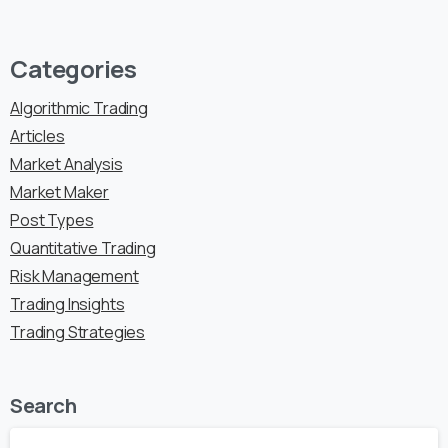
Categories
Algorithmic Trading
Articles
Market Analysis
Market Maker
Post Types
Quantitative Trading
Risk Management
Trading Insights
Trading Strategies
Search