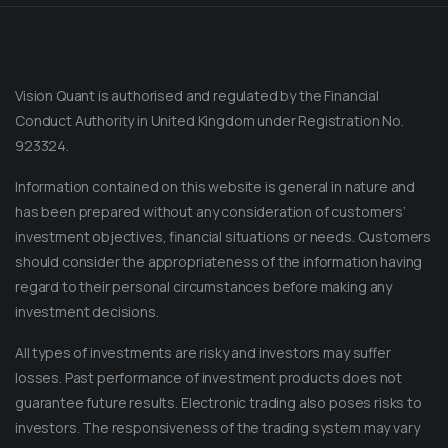
Vision Quant is authorised and regulated by the Financial
Conduct Authority in United Kingdom under Registration No.
923324.
Information contained on this website is general in nature and
has been prepared without any consideration of customers’
investment objectives, financial situations or needs. Customers
should consider the appropriateness of the information having
regard to their personal circumstances before making any
Message on Telegram
investment decisions.
Message us anytime for an immediate reply.
All types of investments are risky and investors may suffer
+852 44040638
losses. Past performance of investment products does not
guarantee future results. Electronic trading also poses risks to
Message on WhatsApp
investors. The responsiveness of the trading system may vary
Reach out for instant support.